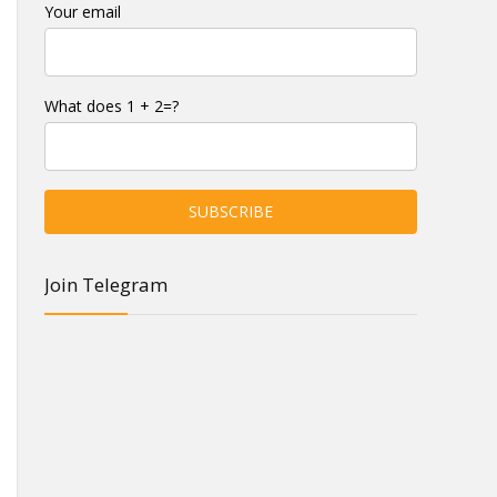
Your email
What does 1 + 2=?
Join Telegram