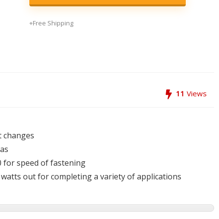
+Free Shipping
11
Views
it changes
eas
 for speed of fastening
atts out for completing a variety of applications