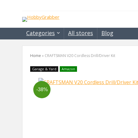
Categories
All stores
Blog
Home
»
CRAFTSMAN V20 Cordless Drill/Driver Kit
Garage & Yard
Amazon
-38%