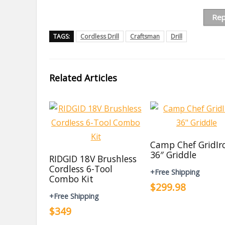
Rep
TAGS:
Cordless Drill
Craftsman
Drill
Related Articles
Camp Chef GridIr
36″ Griddle
RIDGID 18V Brushless
Cordless 6-Tool
+Free Shipping
Combo Kit
$299.98
+Free Shipping
$349