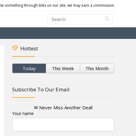
e something through links on our site, we may earn a commission
Hottest
Today
This Week
This Month
Subscribe To Our Email
✉ Never Miss Another Deal!
Your name