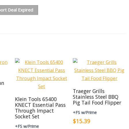
ort Deal Expired
on
Traeger Grills
Stainless Steel BBQ
Klein Tools 65400
Pig Tail Food Flipper
KNECT Essential Pass
Through Impact
+FS w/Prime
Socket Set
$15.39
+FS w/Prime