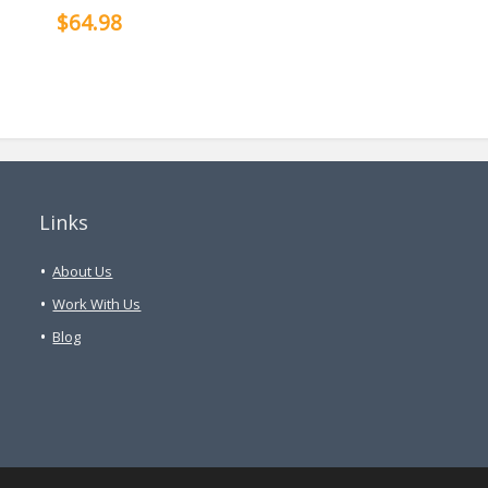
$64.98
Links
About Us
Work With Us
Blog