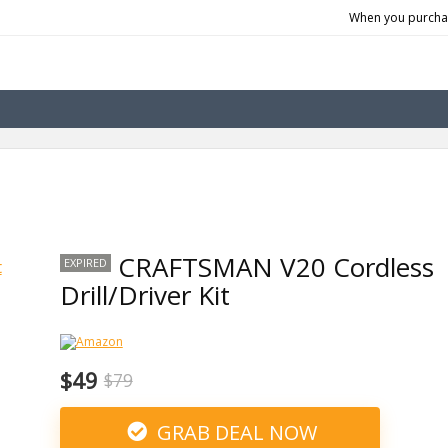
When you purchas
CRAFTSMAN V20 Cordless
EXPIRED
Drill/Driver Kit
$49
$79
GRAB DEAL NOW