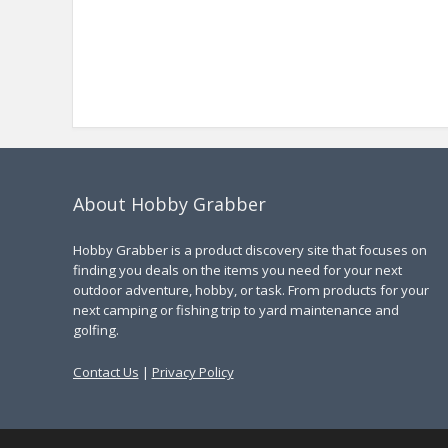
About Hobby Grabber
Hobby Grabber is a product discovery site that focuses on
finding you deals on the items you need for your next
outdoor adventure, hobby, or task. From products for your
next camping or fishing trip to yard maintenance and
golfing.
Contact Us
|
Privacy Policy