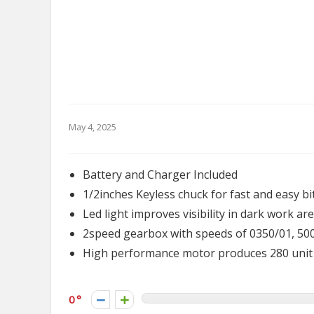
May 4, 2025
Battery and Charger Included
1/2inches Keyless chuck for fast and easy b
Led light improves visibility in dark work ar
2speed gearbox with speeds of 0350/01, 500
High performance motor produces 280 unit w
0