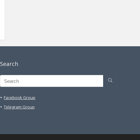
Search
Facebook Group
Telegram Group