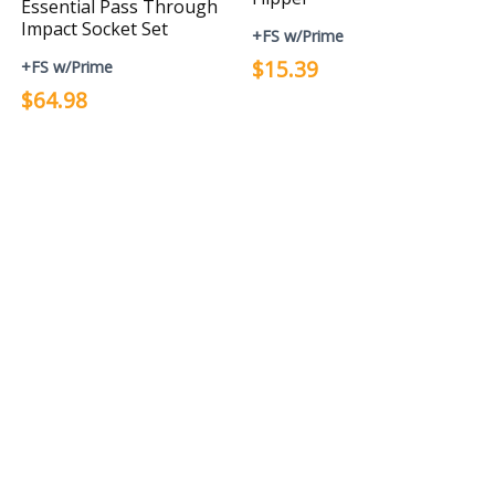
Essential Pass Through
Impact Socket Set
+FS w/Prime
$15.39
+FS w/Prime
$64.98