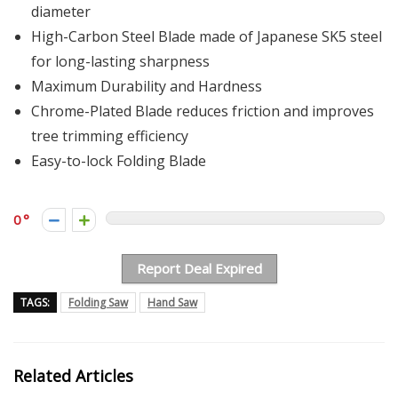
diameter
High-Carbon Steel Blade made of Japanese SK5 steel
for long-lasting sharpness
Maximum Durability and Hardness
Chrome-Plated Blade reduces friction and improves
tree trimming efficiency
Easy-to-lock Folding Blade
0
Report Deal Expired
TAGS:
Folding Saw
Hand Saw
Related Articles