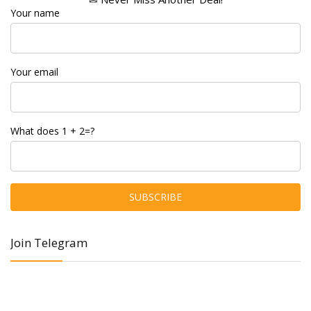
Your name
Your email
What does 1 + 2=?
Join Telegram