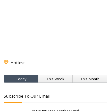
Hottest
Today
This Week
This Month
Subscribe To Our Email
✉ Never Miss Another Deal!