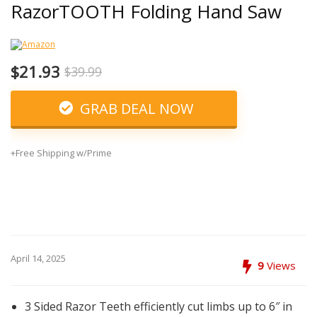
RazorTOOTH Folding Hand Saw
$21.93
$39.99
GRAB DEAL NOW
+Free Shipping w/Prime
April 14, 2025
9
Views
3 Sided Razor Teeth efficiently cut limbs up to 6″ in