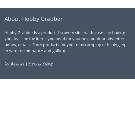
About Hobby Grabber
Hobby Grabber is a product discovery site that focuses on finding
you deals on the items you need for your next outdoor adventure,
hobby, or task. From products for your next camping or fishing trip
to yard maintenance and golfing.
Contact Us
|
Privacy Policy
Links
About Us
Work With Us
Blog