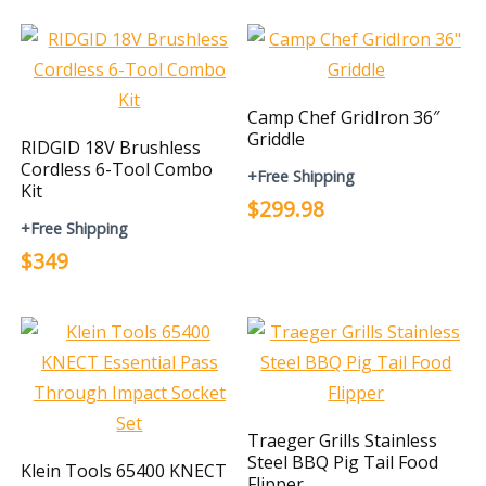
Camp Chef GridIron 36″
Griddle
RIDGID 18V Brushless
Cordless 6-Tool Combo
+Free Shipping
Kit
$299.98
+Free Shipping
$349
Traeger Grills Stainless
Steel BBQ Pig Tail Food
Klein Tools 65400 KNECT
Flipper