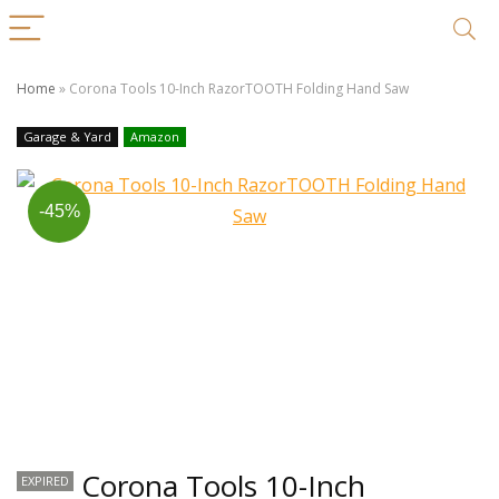
Home
»
Corona Tools 10-Inch RazorTOOTH Folding Hand Saw
Garage & Yard
Amazon
-45%
Corona Tools 10-Inch
EXPIRED