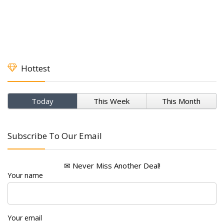
Hottest
Today
This Week
This Month
Subscribe To Our Email
✉ Never Miss Another Deal!
Your name
Your email