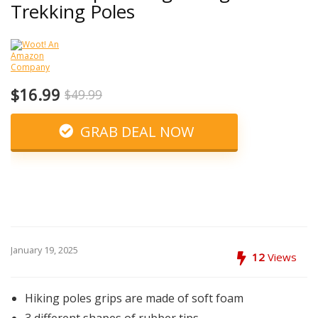
Trekking Poles
$16.99
$49.99
GRAB DEAL NOW
January 19, 2025
12
Views
Hiking poles grips are made of soft foam