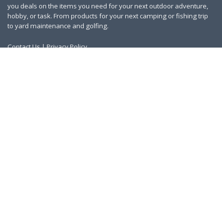
you deals on the items you need for your next outdoor adventure,
hobby, or task. From products for your next camping or fishing trip
to yard maintenance and golfing.
Contact Us
|
Privacy Policy
Links
About Us
Work With Us
Blog
Search