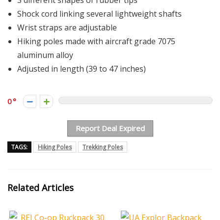
3 different shapes of rubber tips
Shock cord linking several lightweight shafts
Wrist straps are adjustable
Hiking poles made with aircraft grade 7075
aluminum alloy
Adjusted in length (39 to 47 inches)
0
Report Deal Expired
TAGS:
Hiking Poles
Trekking Poles
Related Articles