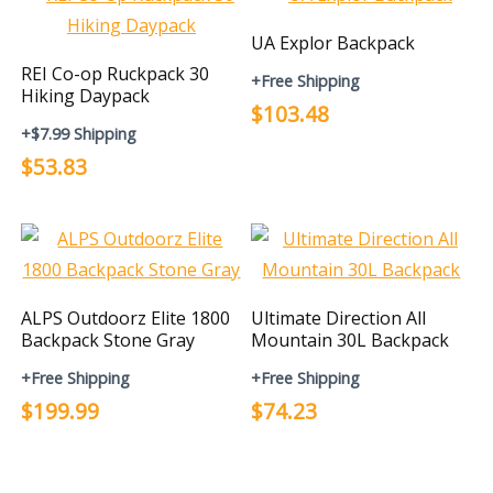
UA Explor Backpack
REI Co-op Ruckpack 30
+Free Shipping
Hiking Daypack
$103.48
+$7.99 Shipping
$53.83
ALPS Outdoorz Elite 1800
Ultimate Direction All
Backpack Stone Gray
Mountain 30L Backpack
+Free Shipping
+Free Shipping
$199.99
$74.23