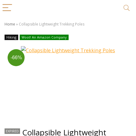
Home
»
Collapsible Lightweight Trekking Poles
Hiking
Woot! An Amazon Company
-66%
Collapsible Lightweight
EXPIRED