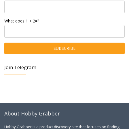
What does 1 + 2=?
Join Telegram
About Hobby Grabber
Hobby Grabber is a product discovery site that focuses on finding