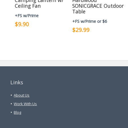
Camping Lantern w/
Hardwood
Ceiling Fan
SONICGRACE Outdoor
Table
+FS w/Prime
+FS w/Prime or $6
$9.90
$29.99
Links
About Us
Work With Us
Blog