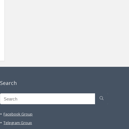
Search
Facebook Group
Telegram Group