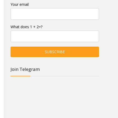
Your email
What does 1 + 2=?
Join Telegram