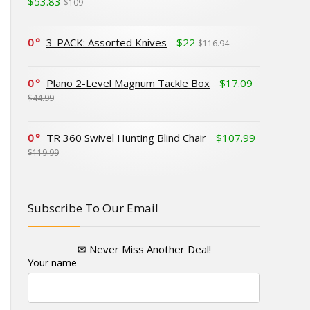
$53.83
$109
0
3-PACK: Assorted Knives
$22
$116.94
0
Plano 2-Level Magnum Tackle Box
$17.09
$44.99
0
TR 360 Swivel Hunting Blind Chair
$107.99
$119.99
Subscribe To Our Email
✉ Never Miss Another Deal!
Your name