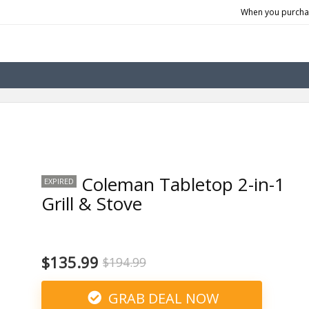
When you purchas
Coleman Tabletop 2-in-1
EXPIRED
Grill & Stove
$135.99
$194.99
GRAB DEAL NOW