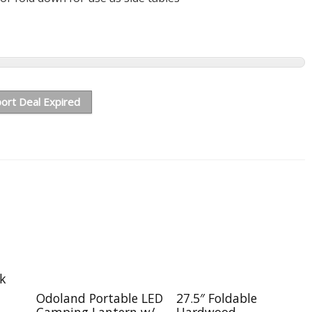
ort Deal Expired
ck
Odoland Portable LED
27.5″ Foldable