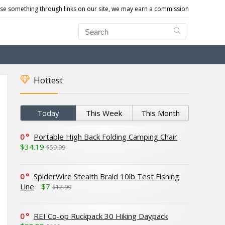
e something through links on our site, we may earn a commission
Hottest
Today
This Week
This Month
0
Portable High Back Folding Camping Chair
$34.19
$59.99
0
SpiderWire Stealth Braid 10lb Test Fishing
Line
$7
$12.99
0
REI Co-op Ruckpack 30 Hiking Daypack