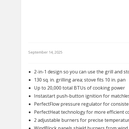
September 14, 2025
2-in-1 design so you can use the grill and s
130 sq. in. grilling area; stove fits 10 in. pan
Up to 20,000 total BTUs of cooking power
Instastart push-button ignition for matchles
PerfectFlow pressure regulator for consist
PerfectHeat technology for more efficient co
2 adjustable burners for precise temperatur
WindBlock panels shield burners from wind o