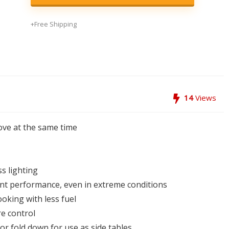
+Free Shipping
14
Views
tove at the same time
s lighting
ent performance, even in extreme conditions
oking with less fuel
e control
r fold down for use as side tables