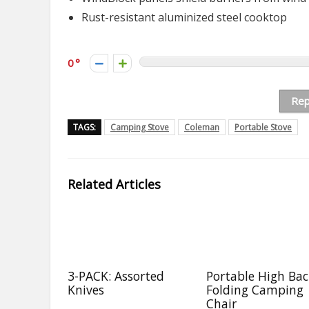
Rust-resistant aluminized steel cooktop
0
Rep
TAGS:
Camping Stove
Coleman
Portable Stove
Related Articles
3-PACK: Assorted
Portable High Ba
Knives
Folding Camping
Chair