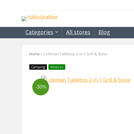
Categories
All stores
Blog
Home
»
Coleman Tabletop 2-in-1 Grill & Stove
Camping
Amazon
-30%