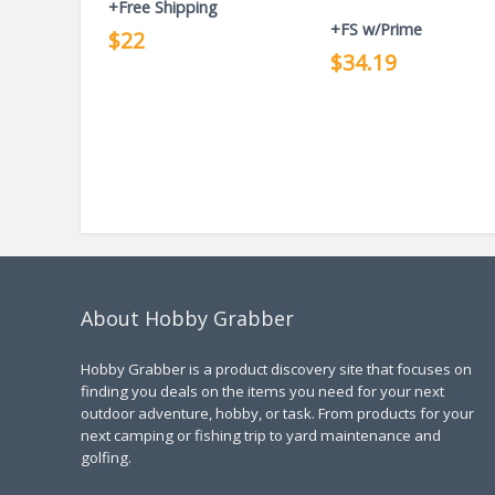
+Free Shipping
+FS w/Prime
$22
$34.19
About Hobby Grabber
Hobby Grabber is a product discovery site that focuses on
finding you deals on the items you need for your next
outdoor adventure, hobby, or task. From products for your
next camping or fishing trip to yard maintenance and
golfing.