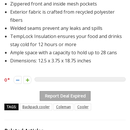
Zippered front and inside mesh pockets
Exterior fabric is crafted from recycled polyester
fibers
Welded seams prevent any leaks and spills
TempLock Insulation​ ensures your food and drinks
stay cold for 12 hours or more
Ample space with a capacity to hold up to 28 cans
Dimensions: ‎12.5 x 3.75 x 18.75 inches
0
Report Deal Expired
TAGS:
Backpack cooler
Coleman
Cooler