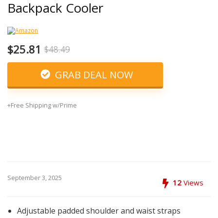
Backpack Cooler
$25.81
$48.49
GRAB DEAL NOW
+Free Shipping w/Prime
September 3, 2025
12
Views
Adjustable padded shoulder and waist straps