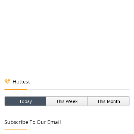
Hottest
Today
This Week
This Month
Subscribe To Our Email