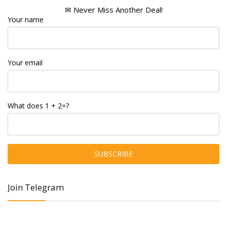
✉ Never Miss Another Deal!
Your name
Your email
What does 1 + 2=?
Join Telegram