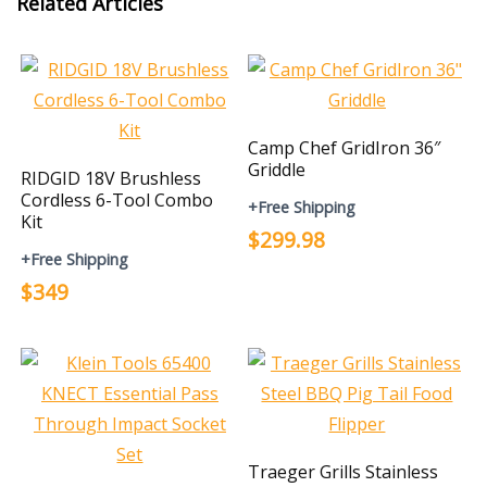
Related Articles
Camp Chef GridIron 36″
Griddle
RIDGID 18V Brushless
Cordless 6-Tool Combo
+Free Shipping
Kit
$299.98
+Free Shipping
$349
Traeger Grills Stainless