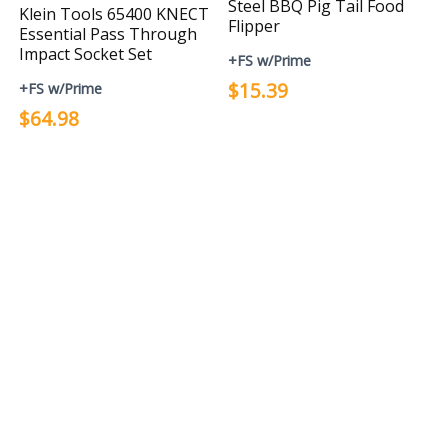
Steel BBQ Pig Tail Food
Klein Tools 65400 KNECT
Flipper
Essential Pass Through
Impact Socket Set
+FS w/Prime
$15.39
+FS w/Prime
$64.98