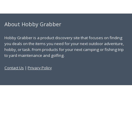
About Hobby Grabber
Hobby Grabber is a product discovery site that focuses on finding
you deals on the items you need for your next outdoor adventure,
hobby, or task. From products for your next camping or fishing trip
to yard maintenance and golfing.
Contact Us
|
Privacy Policy
Links
About Us
Work With Us
Blog