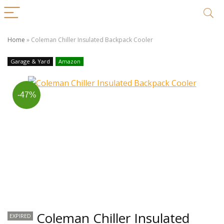
Home
»
Coleman Chiller Insulated Backpack Cooler
Garage & Yard
Amazon
-47%
Coleman Chiller Insulated
EXPIRED