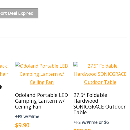
ort Deal Expired
ck
Odoland Portable LED
27.5″ Foldable
Camping Lantern w/
Hardwood
Ceiling Fan
SONICGRACE Outdoor
Table
+FS w/Prime
+FS w/Prime or $6
$9.90