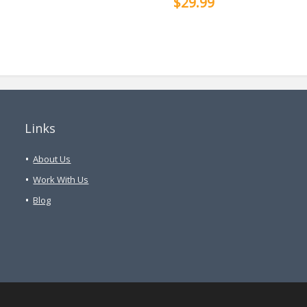
$29.99
Links
About Us
Work With Us
Blog