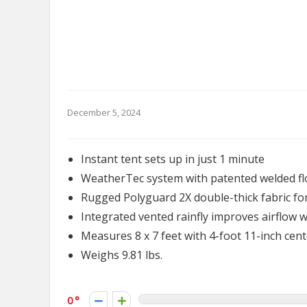
December 5, 2024
Instant tent sets up in just 1 minute
WeatherTec system with patented welded fl
Rugged Polyguard 2X double-thick fabric for 
Integrated vented rainfly improves airflow
Measures 8 x 7 feet with 4-foot 11-inch cen
Weighs 9.81 lbs.
0