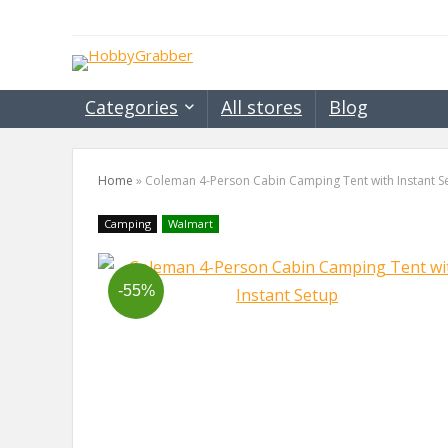
Categories
All stores
Blog
Home
»
Coleman 4-Person Cabin Camping Tent with Instant S
Camping
Walmart
-55%