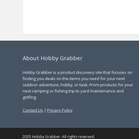
About Hobby Grabber
Hobby Grabber is a product discovery site that focuses on
finding you deals on the items you need for your next
outdoor adventure, hobby, or task. From products for your
next camping or fishing trip to yard maintenance and
golfing.
Contact Us
|
Privacy Policy
2025 Hobby Grabber. All rights reserved.