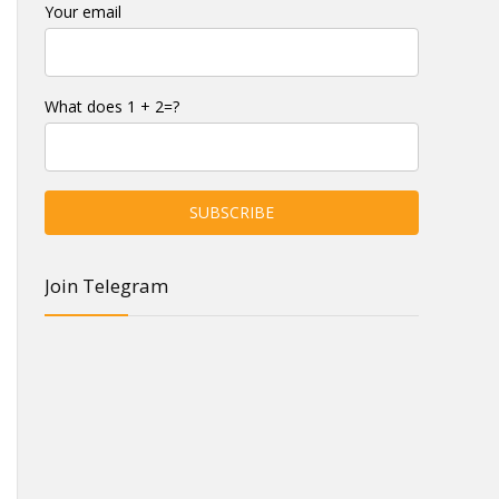
Your email
What does 1 + 2=?
Join Telegram