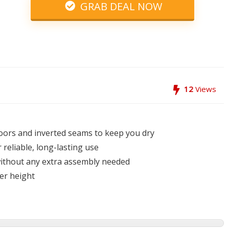
GRAB DEAL NOW
12
Views
oors and inverted seams to keep you dry
reliable, long-lasting use
 without any extra assembly needed
ter height