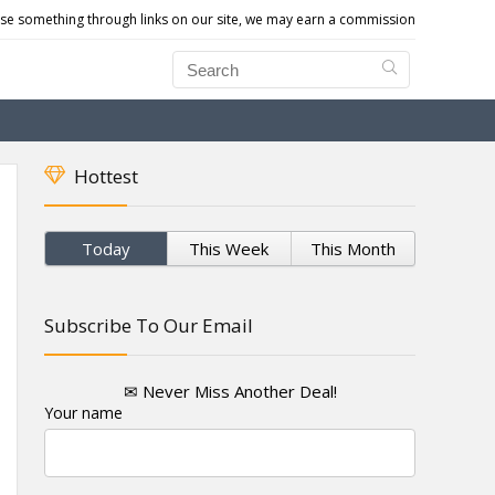
e something through links on our site, we may earn a commission
Hottest
Today
This Week
This Month
Subscribe To Our Email
✉ Never Miss Another Deal!
Your name