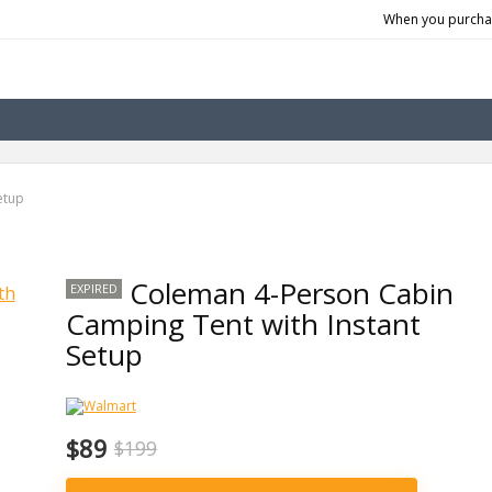
When you purchas
etup
Coleman 4-Person Cabin
EXPIRED
Camping Tent with Instant
Setup
$89
$199