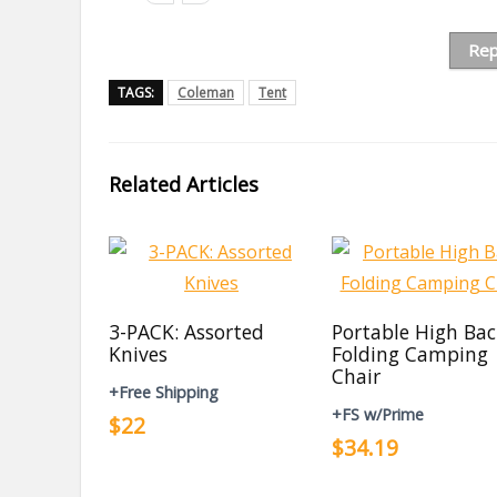
Rep
TAGS:
Coleman
Tent
Related Articles
3-PACK: Assorted
Portable High Ba
Knives
Folding Camping
Chair
+Free Shipping
+FS w/Prime
$22
$34.19