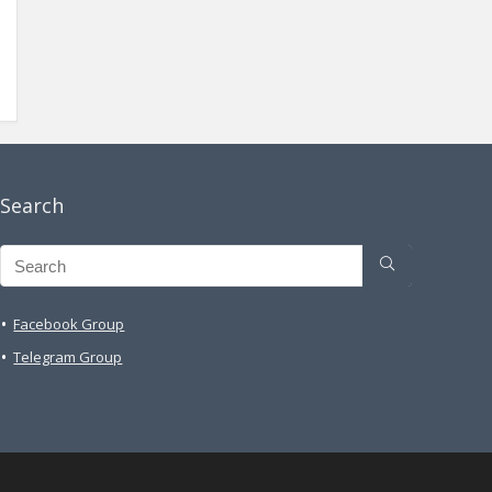
Search
Facebook Group
Telegram Group