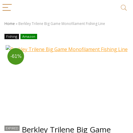
Home
»
Berkley Trilene Big Game Monofilament Fishing Line
Fishing
Amazon
-61%
Berkley Trilene Big Game
EXPIRED