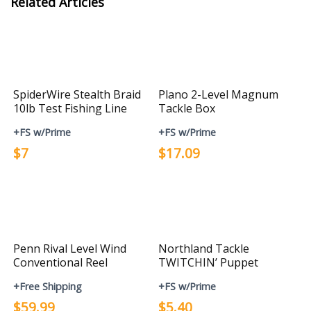
Related Articles
SpiderWire Stealth Braid
Plano 2-Level Magnum
10lb Test Fishing Line
Tackle Box
+FS w/Prime
+FS w/Prime
$7
$17.09
Penn Rival Level Wind
Northland Tackle
Conventional Reel
TWITCHIN’ Puppet
+Free Shipping
+FS w/Prime
$59.99
$5.40