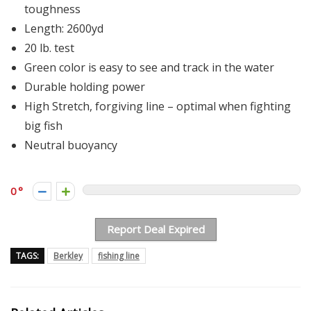
toughness
Length: 2600yd
20 lb. test
Green color is easy to see and track in the water
Durable holding power
High Stretch, forgiving line – optimal when fighting
big fish
Neutral buoyancy
0
Report Deal Expired
TAGS:
Berkley
fishing line