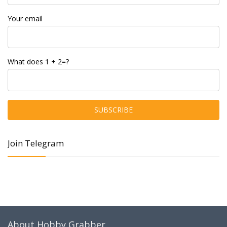
Your email
What does 1 + 2=?
Join Telegram
About Hobby Grabber