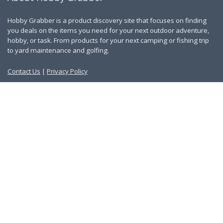
Hobby Grabber is a product discovery site that focuses on finding
you deals on the items you need for your next outdoor adventure,
hobby, or task. From products for your next camping or fishing trip
to yard maintenance and golfing.
Contact Us
|
Privacy Policy
Links
About Us
Work With Us
Blog
Search