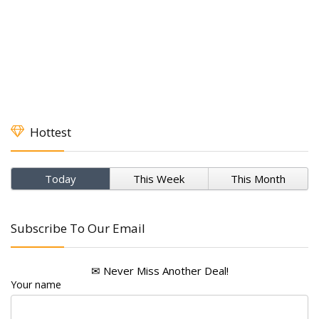
Hottest
Today
This Week
This Month
Subscribe To Our Email
✉ Never Miss Another Deal!
Your name