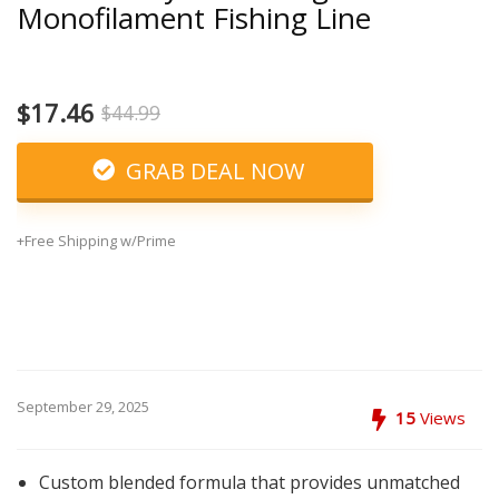
Monofilament Fishing Line
$17.46
$44.99
GRAB DEAL NOW
+Free Shipping w/Prime
September 29, 2025
15
Views
Custom blended formula that provides unmatched