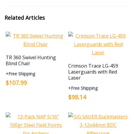
Related Articles
TR 360 Swivel Hunting
Blind Chair
Crimson Trace LG-459
Laserguards with Red
+Free Shipping
Laser
$107.99
+Free Shipping
$98.14