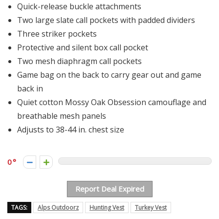
Quick-release buckle attachments
Two large slate call pockets with padded dividers
Three striker pockets
Protective and silent box call pocket
Two mesh diaphragm call pockets
Game bag on the back to carry gear out and game
back in
Quiet cotton Mossy Oak Obsession camouflage and
breathable mesh panels
Adjusts to 38-44 in. chest size
0
Report Deal Expired
TAGS:
Alps Outdoorz
Hunting Vest
Turkey Vest