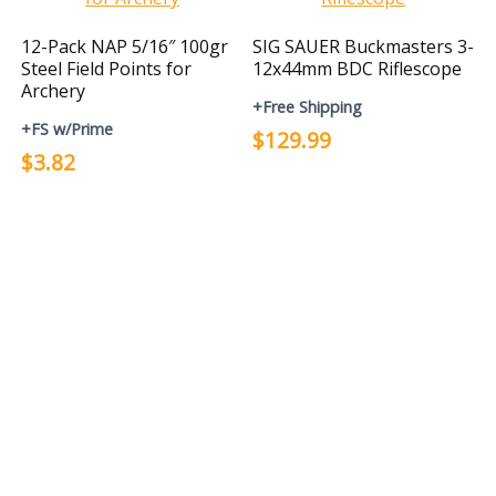
12-Pack NAP 5/16″ 100gr
SIG SAUER Buckmasters 3-
Steel Field Points for
12x44mm BDC Riflescope
Archery
+Free Shipping
+FS w/Prime
$129.99
$3.82