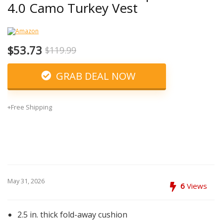
4.0 Camo Turkey Vest
$53.73
$119.99
GRAB DEAL NOW
+Free Shipping
May 31, 2026
6
Views
2.5 in. thick fold-away cushion