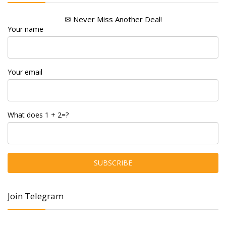
✉ Never Miss Another Deal!
Your name
Your email
What does 1 + 2=?
Join Telegram