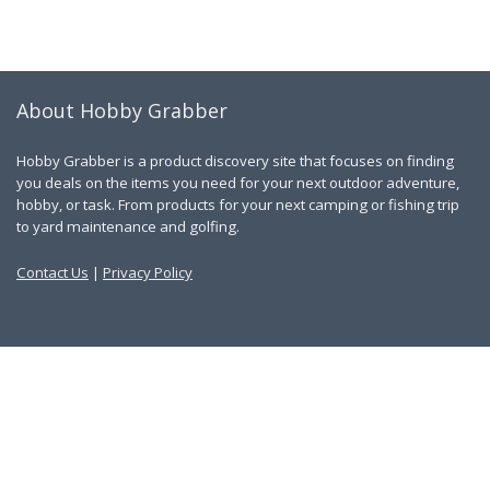
About Hobby Grabber
Hobby Grabber is a product discovery site that focuses on finding
you deals on the items you need for your next outdoor adventure,
hobby, or task. From products for your next camping or fishing trip
to yard maintenance and golfing.
Contact Us
|
Privacy Policy
Links
About Us
Work With Us
Blog