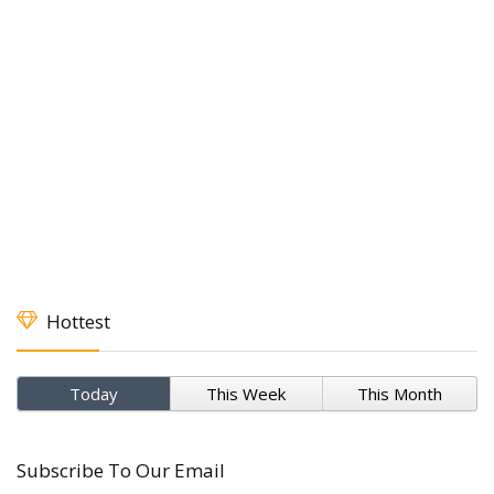
Hottest
Today
This Week
This Month
Subscribe To Our Email