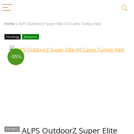
Home
»
ALPS OutdoorZ Super Elite 4.0 Camo Turkey Vest
Hunting
Amazon
-55%
ALPS OutdoorZ Super Elite
EXPIRED