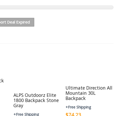
ort Deal Expired
ck
Ultimate Direction All
Mountain 30L
ALPS Outdoorz Elite
Backpack
1800 Backpack Stone
Gray
+Free Shipping
$74.23
+Free Shipping