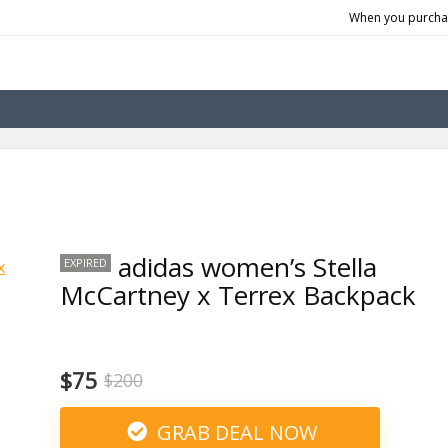
When you purchas
adidas women’s Stella
EXPIRED
McCartney x Terrex Backpack
$75
$200
GRAB DEAL NOW