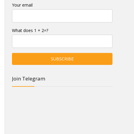
Your email
What does 1 + 2=?
Join Telegram