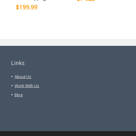
$199.99
Links
About Us
Work With Us
Blog