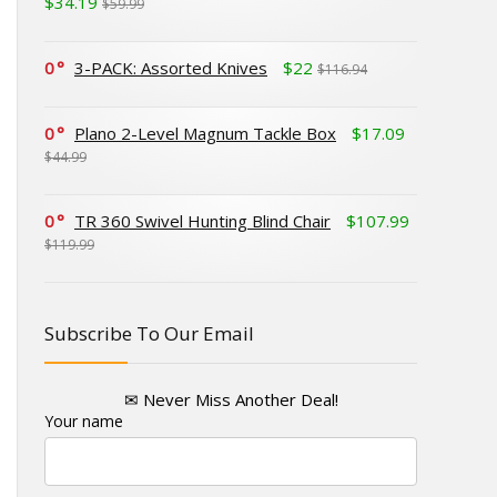
$34.19
$59.99
0
3-PACK: Assorted Knives
$22
$116.94
0
Plano 2-Level Magnum Tackle Box
$17.09
$44.99
0
TR 360 Swivel Hunting Blind Chair
$107.99
$119.99
Subscribe To Our Email
✉ Never Miss Another Deal!
Your name