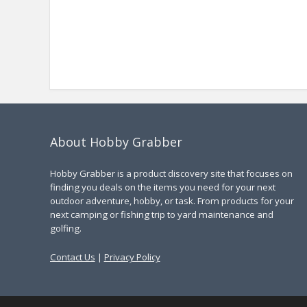
About Hobby Grabber
Hobby Grabber is a product discovery site that focuses on
finding you deals on the items you need for your next
outdoor adventure, hobby, or task. From products for your
next camping or fishing trip to yard maintenance and
golfing.
Contact Us
|
Privacy Policy