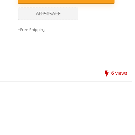
ADI50SALE
+Free Shipping
6
Views