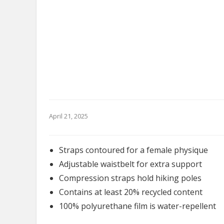
April 21, 2025
Straps contoured for a female physique
Adjustable waistbelt for extra support
Compression straps hold hiking poles
Contains at least 20% recycled content
100% polyurethane film is water-repellent