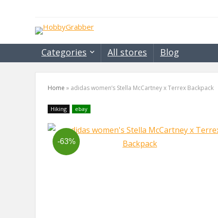
Categories
All stores
Blog
Home
»
adidas women’s Stella McCartney x Terrex Backpack
Hiking
ebay
-63%