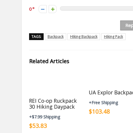
0
Rep
TAGS:
Backpack
Hiking Backpack
Hiking Pack
Related Articles
UA Explor Backpa
REI Co-op Ruckpack
+Free Shipping
30 Hiking Daypack
$103.48
+$7.99 Shipping
$53.83