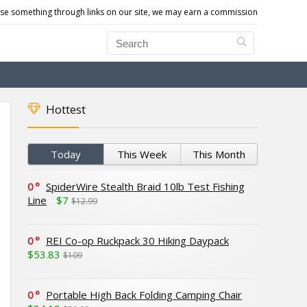
e something through links on our site, we may earn a commission
Hottest
Today
This Week
This Month
0
SpiderWire Stealth Braid 10lb Test Fishing
Line
$7
$12.99
0
REI Co-op Ruckpack 30 Hiking Daypack
$53.83
$109
0
Portable High Back Folding Camping Chair