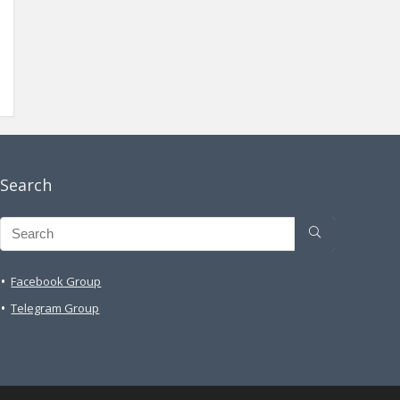
Search
Facebook Group
Telegram Group