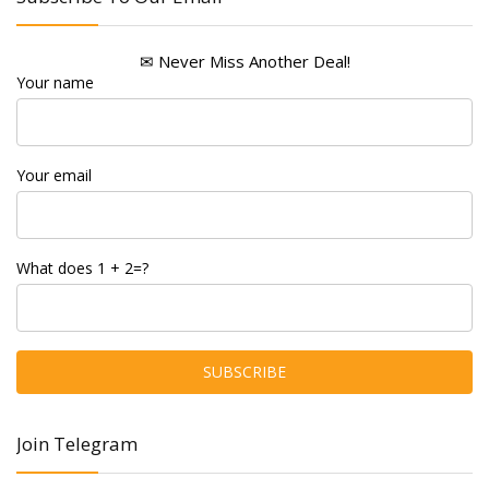
✉ Never Miss Another Deal!
Your name
Your email
What does 1 + 2=?
Join Telegram