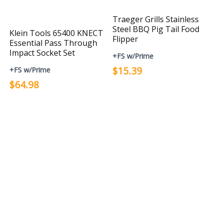
Traeger Grills Stainless
Steel BBQ Pig Tail Food
Klein Tools 65400 KNECT
Flipper
Essential Pass Through
Impact Socket Set
+FS w/Prime
$15.39
+FS w/Prime
$64.98