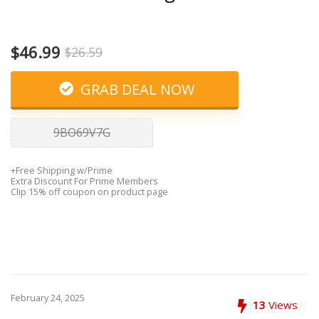
$46.99
$26.59
GRAB DEAL NOW
9BO69V7G
+Free Shipping w/Prime
Extra Discount For Prime Members
Clip 15% off coupon on product page
February 24, 2025
13
Views