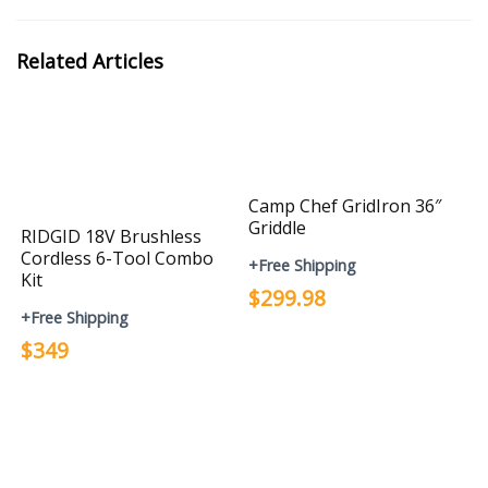
Related Articles
Camp Chef GridIron 36″
Griddle
RIDGID 18V Brushless
Cordless 6-Tool Combo
+Free Shipping
Kit
$299.98
+Free Shipping
$349