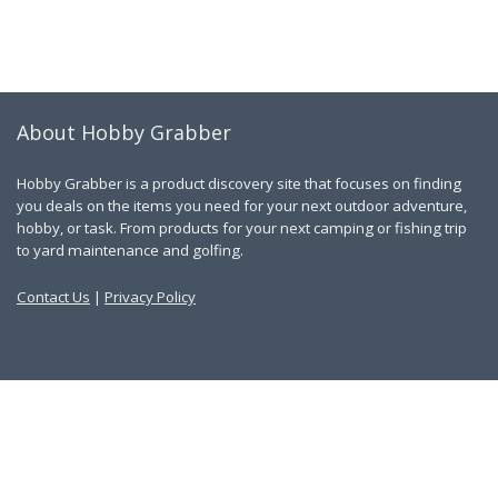
About Hobby Grabber
Hobby Grabber is a product discovery site that focuses on finding
you deals on the items you need for your next outdoor adventure,
hobby, or task. From products for your next camping or fishing trip
to yard maintenance and golfing.
Contact Us
|
Privacy Policy
Links
About Us
Work With Us