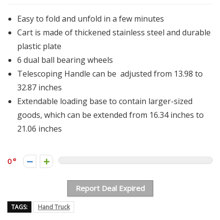
Easy to fold and unfold in a few minutes
Cart is made of thickened stainless steel and durable
plastic plate
6 dual ball bearing wheels
Telescoping Handle can be adjusted from 13.98 to
32.87 inches
Extendable loading base to contain larger-sized
goods, which can be extended from 16.34 inches to
21.06 inches
0
Report Deal Expired
TAGS:
Hand Truck