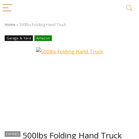
Home
»
500lbs Folding Hand Truck
Garage & Yard
Amazon
500lbs Folding Hand Truck
EXPIRED