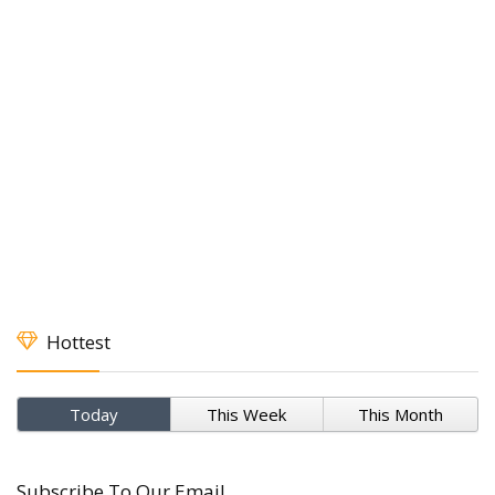
Hottest
Today
This Week
This Month
Subscribe To Our Email