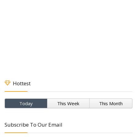
Hottest
Today
This Week
This Month
Subscribe To Our Email