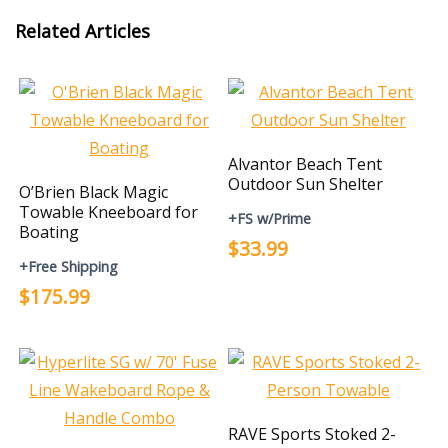
Related Articles
Alvantor Beach Tent
Outdoor Sun Shelter
O’Brien Black Magic
Towable Kneeboard for
+FS w/Prime
Boating
$33.99
+Free Shipping
$175.99
RAVE Sports Stoked 2-