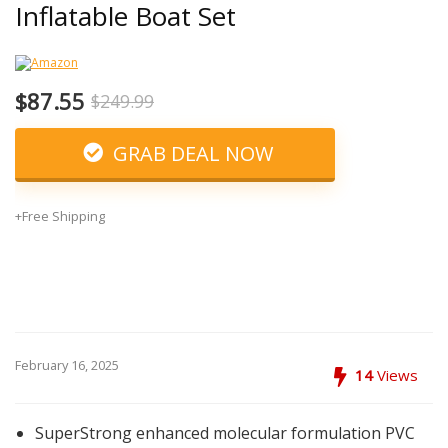
Inflatable Boat Set
$87.55
$249.99
GRAB DEAL NOW
+Free Shipping
February 16, 2025
14
Views
SuperStrong enhanced molecular formulation PVC