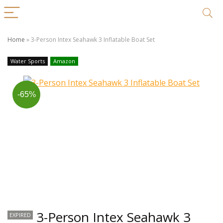
Home
»
3-Person Intex Seahawk 3 Inflatable Boat Set
Water Sports
Amazon
-65%
3-Person Intex Seahawk 3
EXPIRED