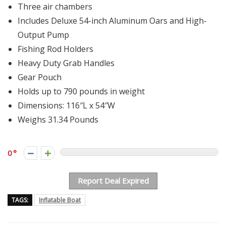
Three air chambers
Includes Deluxe 54-inch Aluminum Oars and High-
Output Pump
Fishing Rod Holders
Heavy Duty Grab Handles
Gear Pouch
Holds up to 790 pounds in weight
Dimensions: 116″L x 54″W
Weighs 31.34 Pounds
0
Report Deal Expired
TAGS:
Inflatable Boat