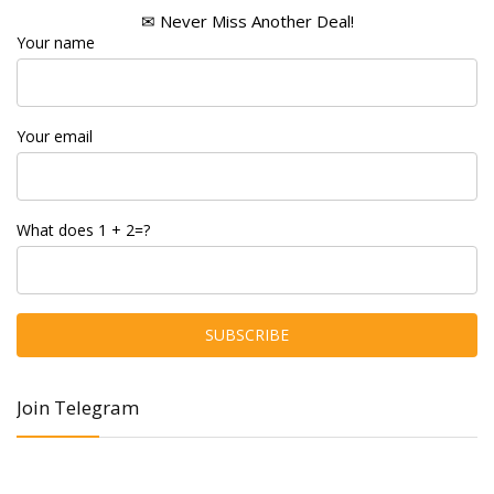
✉ Never Miss Another Deal!
Your name
Your email
What does 1 + 2=?
Join Telegram