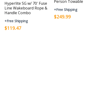
Person Towable
Hyperlite SG w/ 70′ Fuse
Line Wakeboard Rope &
+Free Shipping
Handle Combo
$249.99
+Free Shipping
$119.47