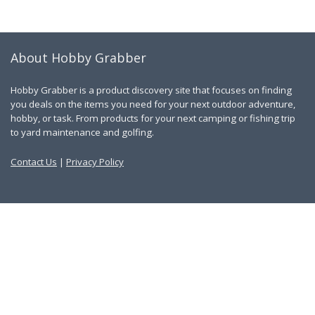
About Hobby Grabber
Hobby Grabber is a product discovery site that focuses on finding
you deals on the items you need for your next outdoor adventure,
hobby, or task. From products for your next camping or fishing trip
to yard maintenance and golfing.
Contact Us
|
Privacy Policy
Links
About Us
Work With Us
Blog