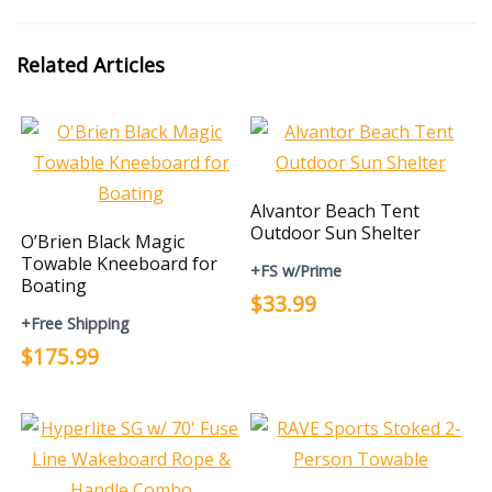
Related Articles
Alvantor Beach Tent
Outdoor Sun Shelter
O’Brien Black Magic
Towable Kneeboard for
+FS w/Prime
Boating
$33.99
+Free Shipping
$175.99