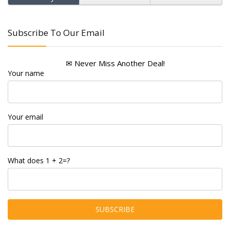
Subscribe To Our Email
✉ Never Miss Another Deal!
Your name
Your email
What does 1 + 2=?