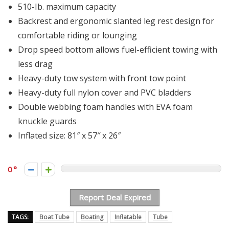
510-Ib. maximum capacity
Backrest and ergonomic slanted leg rest design for
comfortable riding or lounging
Drop speed bottom allows fuel-efficient towing with
less drag
Heavy-duty tow system with front tow point
Heavy-duty full nylon cover and PVC bladders
Double webbing foam handles with EVA foam
knuckle guards
Inflated size: 81″ x 57″ x 26″
0
Report Deal Expired
TAGS:
Boat Tube
Boating
Inflatable
Tube