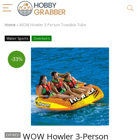
Home
»
WOW Howler 3-Person Towable Tube
Water Sports
Overton's
-33%
WOW Howler 3-Person
EXPIRED