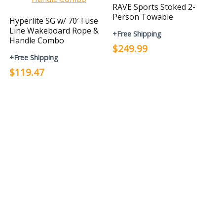
RAVE Sports Stoked 2-
Person Towable
Hyperlite SG w/ 70′ Fuse
Line Wakeboard Rope &
+Free Shipping
Handle Combo
$249.99
+Free Shipping
$119.47