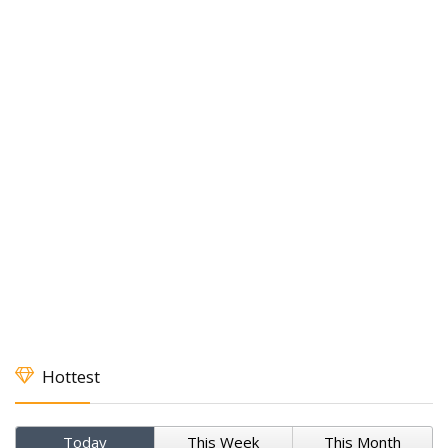
Hottest
Today
This Week
This Month