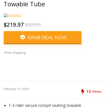
Towable Tube
$219.97
$329.99
GRAB DEAL NOW
+Free Shipping
February 11, 2025
12
Views
1-3 rider secure cockpit seating towable