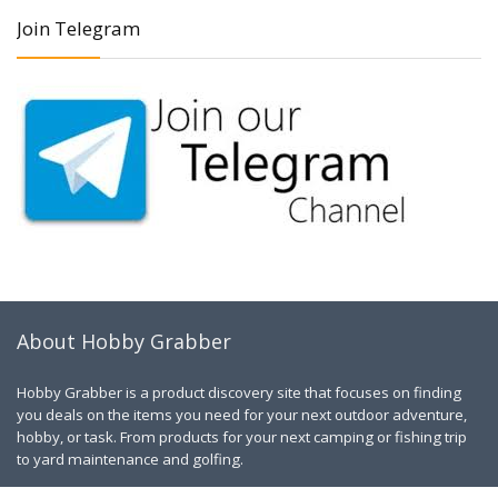
Join Telegram
About Hobby Grabber
Hobby Grabber is a product discovery site that focuses on finding
you deals on the items you need for your next outdoor adventure,
hobby, or task. From products for your next camping or fishing trip
to yard maintenance and golfing.