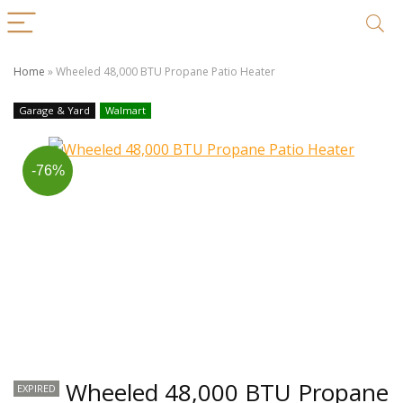
Home
»
Wheeled 48,000 BTU Propane Patio Heater
Garage & Yard
Walmart
-76%
Wheeled 48,000 BTU Propane
EXPIRED