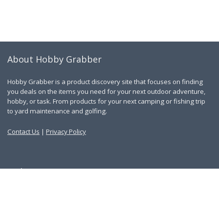
About Hobby Grabber
Hobby Grabber is a product discovery site that focuses on finding
you deals on the items you need for your next outdoor adventure,
hobby, or task. From products for your next camping or fishing trip
to yard maintenance and golfing.
Contact Us
|
Privacy Policy
Links
About Us
Work With Us