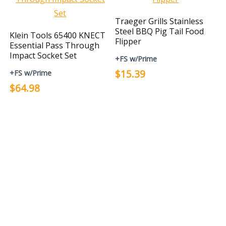
Traeger Grills Stainless
Steel BBQ Pig Tail Food
Klein Tools 65400 KNECT
Flipper
Essential Pass Through
Impact Socket Set
+FS w/Prime
$15.39
+FS w/Prime
$64.98