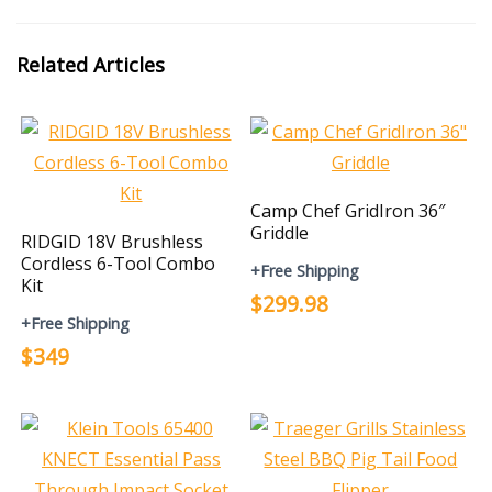
Related Articles
Camp Chef GridIron 36″
Griddle
RIDGID 18V Brushless
Cordless 6-Tool Combo
+Free Shipping
Kit
$299.98
+Free Shipping
$349