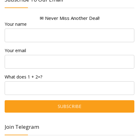
✉ Never Miss Another Deal!
Your name
Your email
What does 1 + 2=?
Join Telegram