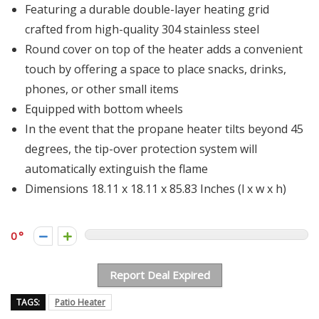
Featuring a durable double-layer heating grid
crafted from high-quality 304 stainless steel
Round cover on top of the heater adds a convenient
touch by offering a space to place snacks, drinks,
phones, or other small items
Equipped with bottom wheels
In the event that the propane heater tilts beyond 45
degrees, the tip-over protection system will
automatically extinguish the flame
Dimensions 18.11 x 18.11 x 85.83 Inches (l x w x h)
0
Report Deal Expired
TAGS:
Patio Heater