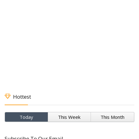
Hottest
Today
This Week
This Month
Subscribe To Our Email