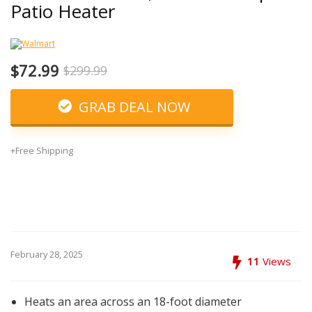
Patio Heater
$72.99
$299.99
GRAB DEAL NOW
+Free Shipping
February 28, 2025
11
Views
Heats an area across an 18-foot diameter