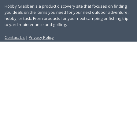
Hobby Grabber is a product discovery site that focuses on finding
you deals on the items you need for your next outdoor adventure,
hobby, or task. From products for your next camping or fishing trip
to yard maintenance and golfing.
Contact Us
|
Privacy Policy
Links
About Us
Work With Us
Blog
Search