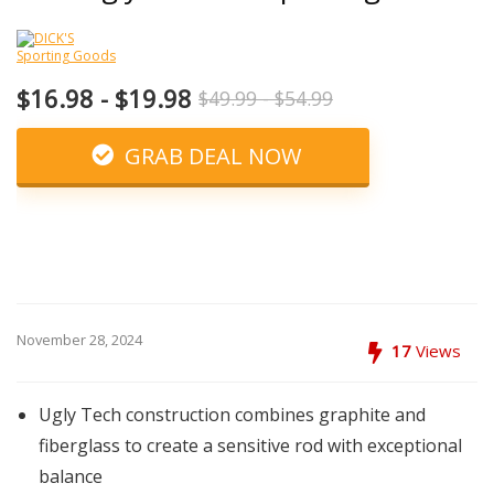
$16.98 - $19.98
$49.99 - $54.99
GRAB DEAL NOW
November 28, 2024
17
Views
Ugly Tech construction combines graphite and
fiberglass to create a sensitive rod with exceptional
balance