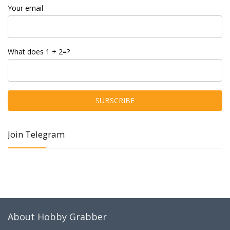
Your email
What does 1 + 2=?
Join Telegram
About Hobby Grabber