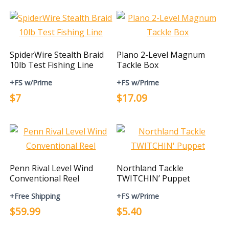
SpiderWire Stealth Braid
Plano 2-Level Magnum
10lb Test Fishing Line
Tackle Box
+FS w/Prime
+FS w/Prime
$7
$17.09
Penn Rival Level Wind
Northland Tackle
Conventional Reel
TWITCHIN’ Puppet
+Free Shipping
+FS w/Prime
$59.99
$5.40