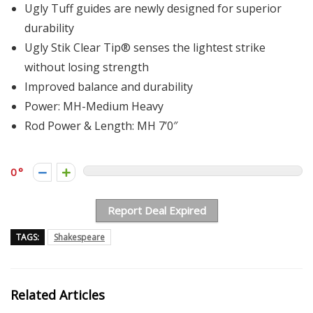
Ugly Tuff guides are newly designed for superior
durability
Ugly Stik Clear Tip® senses the lightest strike
without losing strength
Improved balance and durability
Power: MH-Medium Heavy
Rod Power & Length: MH 7’0″
0
Report Deal Expired
TAGS:
Shakespeare
Related Articles