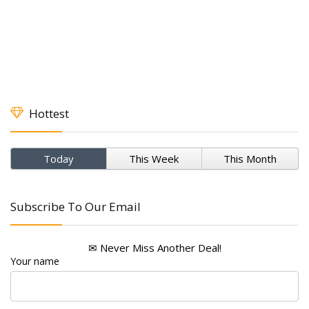
Hottest
Today
This Week
This Month
Subscribe To Our Email
✉ Never Miss Another Deal!
Your name