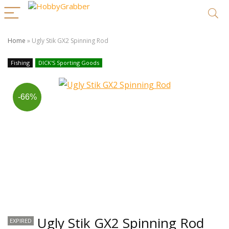
Home
»
Ugly Stik GX2 Spinning Rod
Fishing
DICK'S Sporting Goods
-66%
Ugly Stik GX2 Spinning Rod
EXPIRED