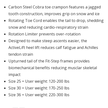
Carbon Steel Cobra toe crampon features a jagged
tooth construction, improves grip on snow and ice
Rotating Toe Cord enables the tail to drop, shedding
snow and reducing cardio-respiratory strain
Rotation Limiter prevents over-rotation
Designed to make steep ascents easier, the
ActiveLift heel lift reduces calf fatigue and Achilles
tendon strain
Upturned tail of the Fit-Step frames provides
biomechanical benefits reducing musclar skeletal
impact
Size 25 = User weight: 120-200 lbs
Size 30 = User weight: 170-250 lbs
Size 36 = User weight: 220-300 lbs