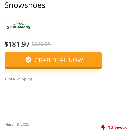
Snowshoes
$181.97
$279.95
GRAB DEAL NOW
+Free Shipping
March 9, 2025
12
Views