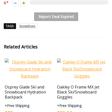
0
Report Deal Expired
TAGS:
Snowshoes
Related Articles
Osprey Glade Ski and
Oakley O Frame MX Jet
Snowboard Hydration
Black Ski/Snowboard
Backpack
Goggles
+Free Shipping
+Free Shipping