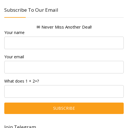
Subscribe To Our Email
✉ Never Miss Another Deal!
Your name
Your email
What does 1 + 2=?
Join Telegram