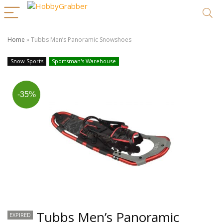
Home
»
Tubbs Men’s Panoramic Snowshoes
Snow Sports
Sportsman's Warehouse
-35%
Tubbs Men’s Panoramic
EXPIRED