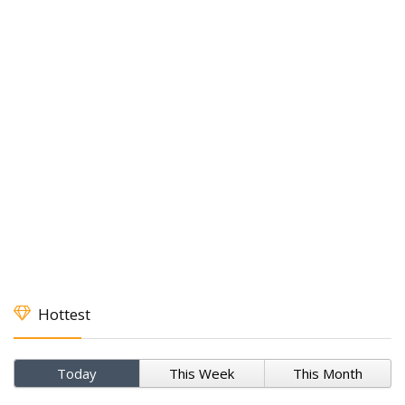
Hottest
Today
This Week
This Month