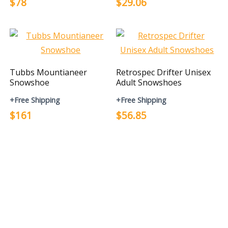
$78
$29.06
Tubbs Mountianeer
Retrospec Drifter Unisex
Snowshoe
Adult Snowshoes
+Free Shipping
+Free Shipping
$161
$56.85