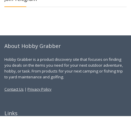
About Hobby Grabber
Hobby Grabber is a product discovery site that focuses on finding
you deals on the items you need for your next outdoor adventure,
hobby, or task. From products for your next camping or fishing trip
to yard maintenance and golfing.
Contact Us
|
Privacy Policy
Links
About Us