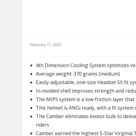
February 11, 2025
4th Dimension Cooling System optimizes ven
Average weight: 370 grams (medium)
Easily-adjustable, one-size Headset SX fit sy
In-molded shell improves strength and red
The MIPS system is a low-friction layer that 
This helmet is ANGi ready, with a fit syste
The Camber eliminates excess bulk to deliver
riders
Camber earned the highest 5-Star Virginia 