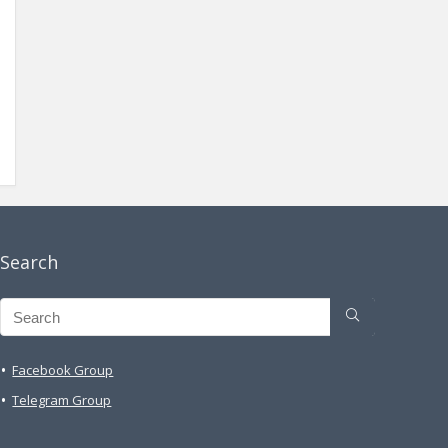
Search
Facebook Group
Telegram Group