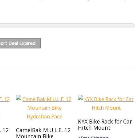
ort Deal Expired
KYX Bike Rack for Car
Hitch Mount
. 12
CamelBak M.U.L.E. 12
Mountain Bike