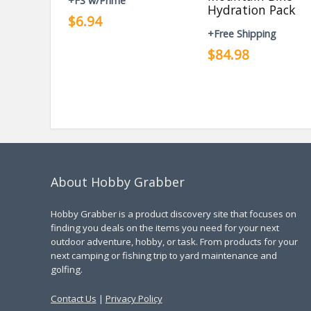
+FS w/Prime
Hydration Pack
$6.94
+Free Shipping
$84.98
About Hobby Grabber
Hobby Grabber is a product discovery site that focuses on
finding you deals on the items you need for your next
outdoor adventure, hobby, or task. From products for your
next camping or fishing trip to yard maintenance and
golfing.
Contact Us
|
Privacy Policy