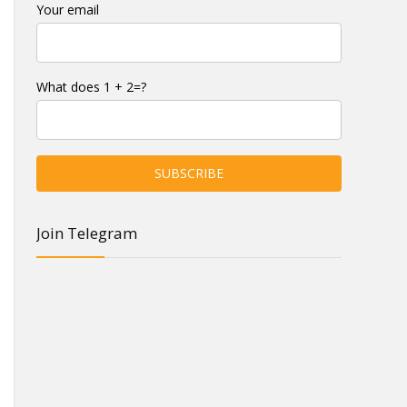
Your email
What does 1 + 2=?
Join Telegram