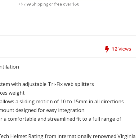
+$7.99 Shipping or free over $50
12
Views
tilation
stem with adjustable Tri-Fix web splitters
uces weight
allows a sliding motion of 10 to 15mm in all directions
m mount designed for easy integration
 a comfortable and streamlined fit to a full range of
Tech Helmet Rating from internationally renowned Virginia