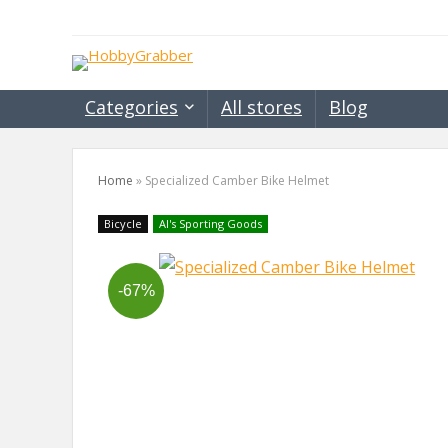
Categories
All stores
Blog
Home
»
Specialized Camber Bike Helmet
Bicycle
Al's Sporting Goods
-67%