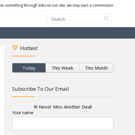
e something through links on our site, we may earn a commission
Hottest
Today
This Week
This Month
Subscribe To Our Email
✉ Never Miss Another Deal!
Your name