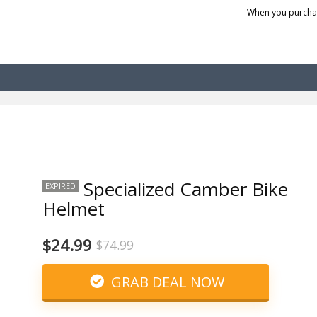
When you purchas
Specialized Camber Bike
EXPIRED
Helmet
$24.99
$74.99
GRAB DEAL NOW