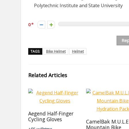
Polytechnic Institute and State University
0
Rep
TAGS:
Bike Helmet
Helmet
Related Articles
Aegend Half-Finger
Cycling Gloves
CamelBak M.U.L.E
Mountain Bike