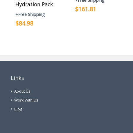
+Free Shipping
Hydration Pack
$161.81
+Free Shipping
$84.98
Links
About Us
Work With Us
Blog