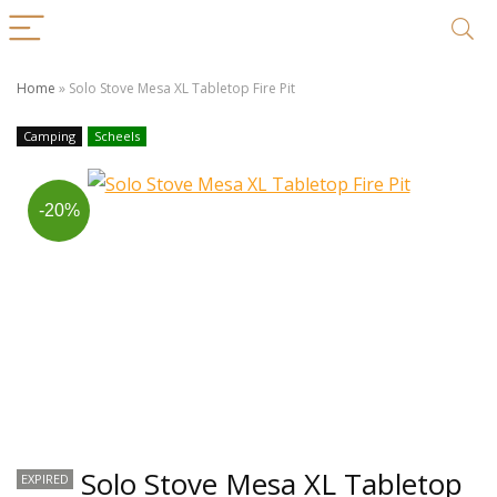
Home
»
Solo Stove Mesa XL Tabletop Fire Pit
Camping
Scheels
-20%
Solo Stove Mesa XL Tabletop
EXPIRED