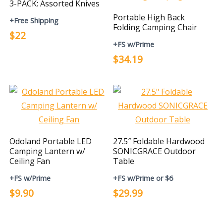
3-PACK: Assorted Knives
Portable High Back
+Free Shipping
Folding Camping Chair
$22
+FS w/Prime
$34.19
Odoland Portable LED
27.5″ Foldable Hardwood
Camping Lantern w/
SONICGRACE Outdoor
Ceiling Fan
Table
+FS w/Prime
+FS w/Prime or $6
$9.90
$29.99