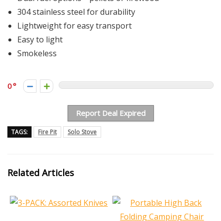
304 stainless steel for durability
Lightweight for easy transport
Easy to light
Smokeless
0
Report Deal Expired
TAGS:
Fire Pit
Solo Stove
Related Articles