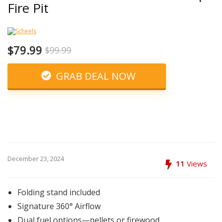
Fire Pit
$79.99
$99.99
GRAB DEAL NOW
December 23, 2024
11
Views
Folding stand included
Signature 360° Airflow
Dual fuel options—pellets or firewood