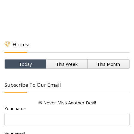
Hottest
Today
This Week
This Month
Subscribe To Our Email
✉ Never Miss Another Deal!
Your name
Your email