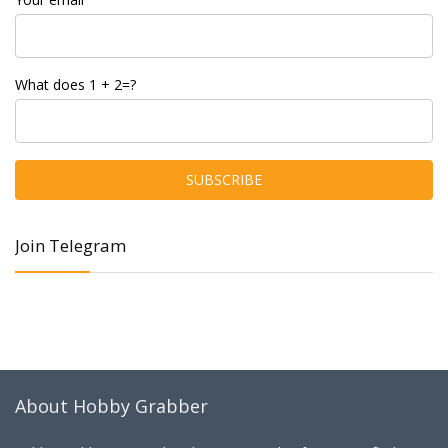
What does 1 + 2=?
Join Telegram
About Hobby Grabber