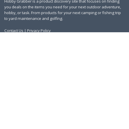
Hobby Grabber is a product discovery site that focuses on finding
you deals on the items you need for your next outdoor adventure,
hobby, or task. From products for your next camping or fishing trip
to yard maintenance and golfing.
Contact Us
|
Privacy Policy
Links
About Us
Work With Us
Blog
Search