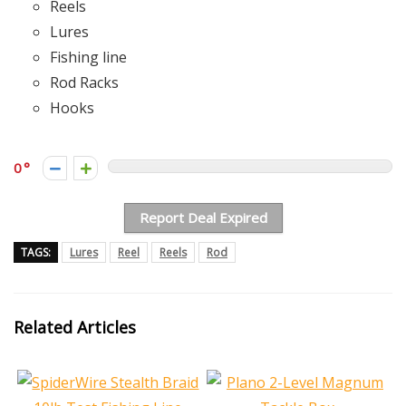
Reels
Lures
Fishing line
Rod Racks
Hooks
0
Report Deal Expired
TAGS:
Lures
Reel
Reels
Rod
Related Articles