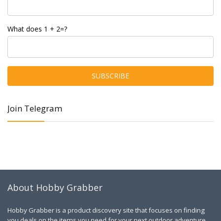
What does 1 + 2=?
Join Telegram
About Hobby Grabber
Hobby Grabber is a product discovery site that focuses on finding
you deals on the items you need for your next outdoor adventure,