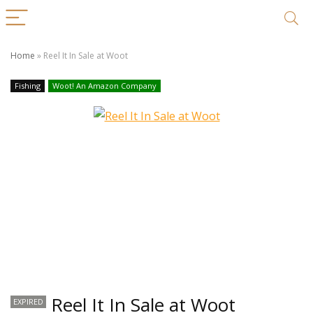
Home
»
Reel It In Sale at Woot
Fishing
Woot! An Amazon Company
Reel It In Sale at Woot
EXPIRED