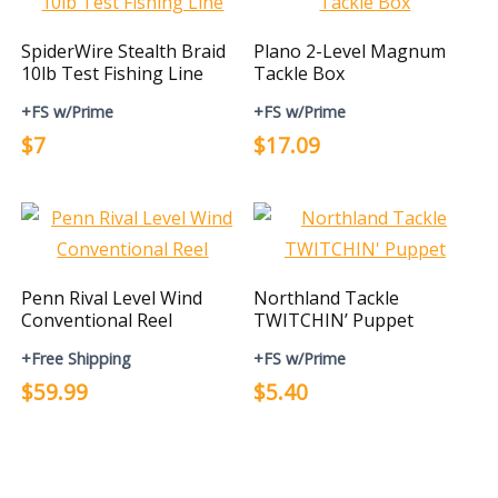
SpiderWire Stealth Braid
Plano 2-Level Magnum
10lb Test Fishing Line
Tackle Box
+FS w/Prime
+FS w/Prime
$7
$17.09
Penn Rival Level Wind
Northland Tackle
Conventional Reel
TWITCHIN’ Puppet
+Free Shipping
+FS w/Prime
$59.99
$5.40