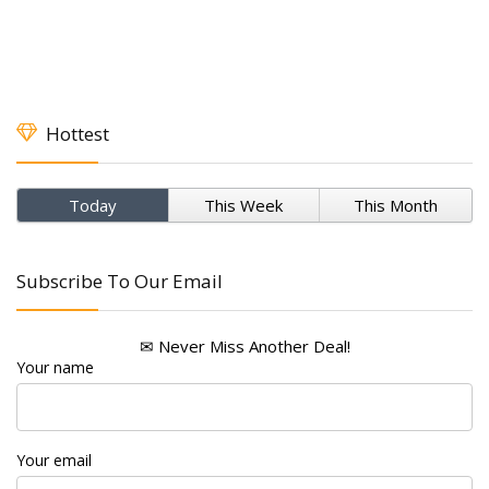
Hottest
Today
This Week
This Month
Subscribe To Our Email
✉ Never Miss Another Deal!
Your name
Your email