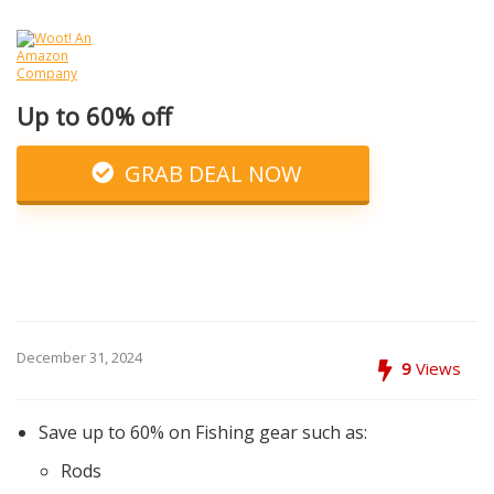
Up to 60% off
GRAB DEAL NOW
December 31, 2024
9
Views
Save up to 60% on Fishing gear such as:
Rods