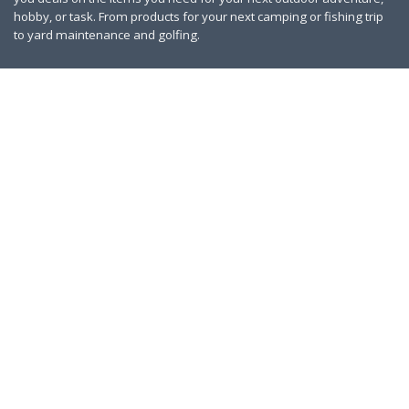
hobby, or task. From products for your next camping or fishing trip
to yard maintenance and golfing.
Contact Us
|
Privacy Policy
Links
About Us
Work With Us
Blog
Search