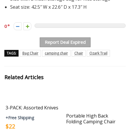
Seat size: 42.5″ W x 22.6″ D x 17.3″ H
0
Report Deal Expired
TAGS:
Bag Chair
camping chair
Chair
Ozark Trail
Related Articles
3-PACK: Assorted Knives
Portable High Back
+Free Shipping
Folding Camping Chair
$22