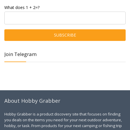
What does 1 + 2=?
Join Telegram
About Hobby Grabber
Hobby Grabber is a product discovery site that focuses on finding
you deals on the items you need for your next outdoor adventure,
hobby, or task. From products for your next camping or fishing trip