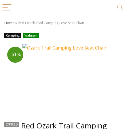
Home
»
Red Ozark Trail Camping Love Seat Chair
Camping
Walmart
-61%
Red Ozark Trail Camping
EXPIRED