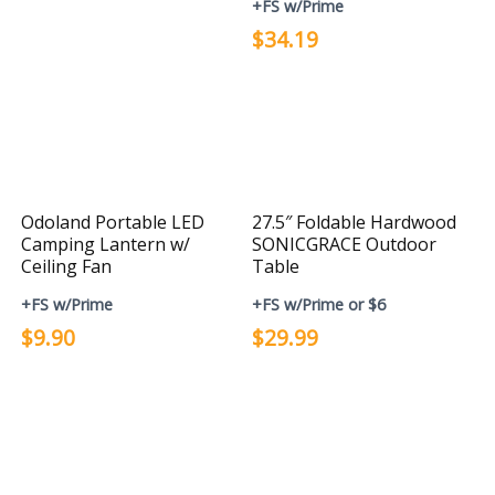
+FS w/Prime
$34.19
Odoland Portable LED
27.5″ Foldable Hardwood
Camping Lantern w/
SONICGRACE Outdoor
Ceiling Fan
Table
+FS w/Prime
+FS w/Prime or $6
$9.90
$29.99