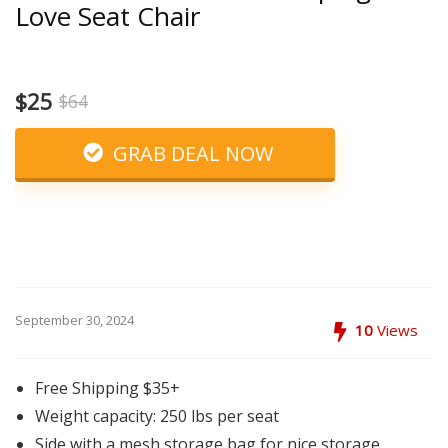
Love Seat Chair
$25
$64
GRAB DEAL NOW
September 30, 2024
10
Views
Free Shipping $35+
Weight capacity: 250 lbs per seat
Side with a mesh storage bag for nice storage