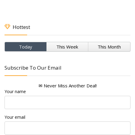
Hottest
Today
This Week
This Month
Subscribe To Our Email
✉ Never Miss Another Deal!
Your name
Your email