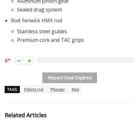
Aluminum pinion gear
Sealed drag system
Rod: Fenwick HMX rod
Stainless steel guides
Premium cork and TAC grips
0
Report Deal Expired
TAGS:
Fishing rod
Pflueger
Reel
Related Articles