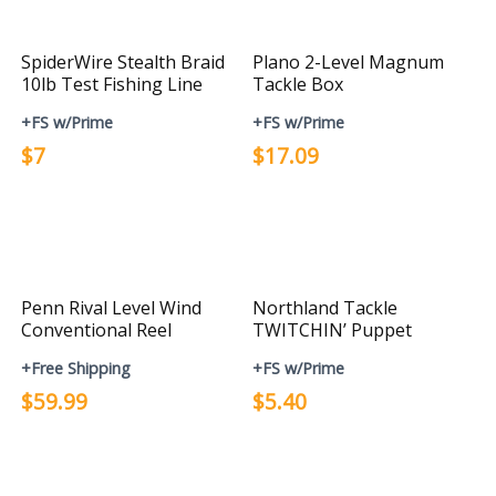
SpiderWire Stealth Braid
Plano 2-Level Magnum
10lb Test Fishing Line
Tackle Box
+FS w/Prime
+FS w/Prime
$7
$17.09
Penn Rival Level Wind
Northland Tackle
Conventional Reel
TWITCHIN’ Puppet
+Free Shipping
+FS w/Prime
$59.99
$5.40