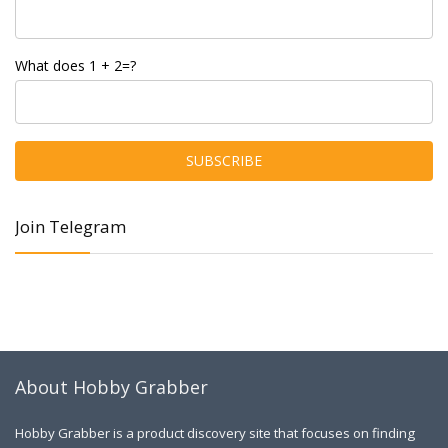
What does 1 + 2=?
Join Telegram
About Hobby Grabber
Hobby Grabber is a product discovery site that focuses on finding