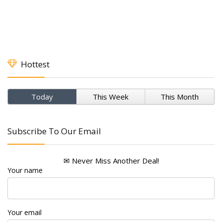
Hottest
Today
This Week
This Month
Subscribe To Our Email
✉ Never Miss Another Deal!
Your name
Your email