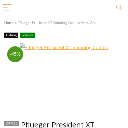
Home
»
Pflueger President XT Spinning Combo Prev. Gen.
Fishing
Scheels
-45%
Pflueger President XT
EXPIRED