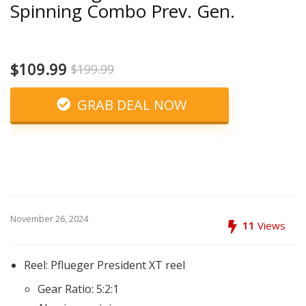
Spinning Combo Prev. Gen.
$109.99
$199.99
GRAB DEAL NOW
November 26, 2024
11
Views
Reel: Pflueger President XT reel
Gear Ratio: 5:2:1