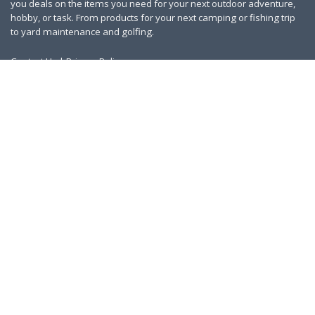
you deals on the items you need for your next outdoor adventure,
hobby, or task. From products for your next camping or fishing trip
to yard maintenance and golfing.
Contact Us
|
Privacy Policy
Links
About Us
Work With Us
Blog
Search