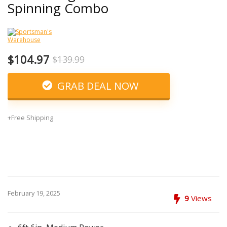
Spinning Combo
$104.97
$139.99
GRAB DEAL NOW
+Free Shipping
February 19, 2025
9
Views