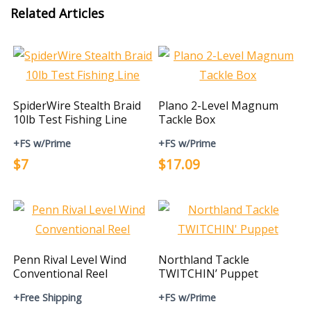
Related Articles
SpiderWire Stealth Braid
Plano 2-Level Magnum
10lb Test Fishing Line
Tackle Box
+FS w/Prime
+FS w/Prime
$7
$17.09
Penn Rival Level Wind
Northland Tackle
Conventional Reel
TWITCHIN’ Puppet
+Free Shipping
+FS w/Prime