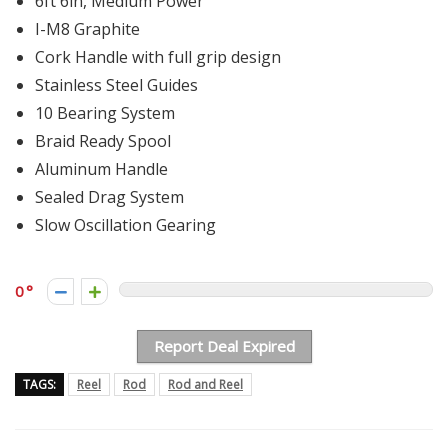
6ft 6in, Medium Power
I-M8 Graphite
Cork Handle with full grip design
Stainless Steel Guides
10 Bearing System
Braid Ready Spool
Aluminum Handle
Sealed Drag System
Slow Oscillation Gearing
0
Report Deal Expired
TAGS:
Reel
Rod
Rod and Reel