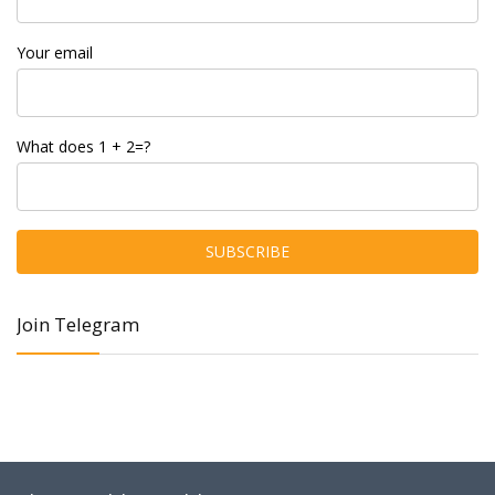
Your email
What does 1 + 2=?
Join Telegram