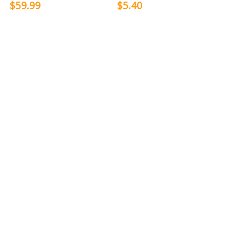
$59.99
$5.40