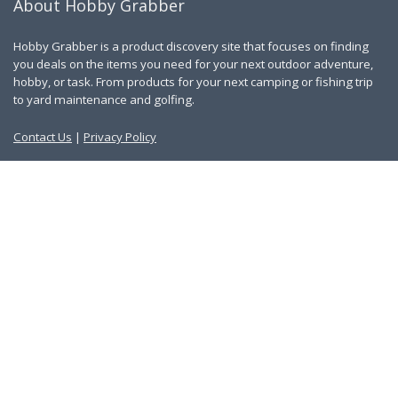
About Hobby Grabber
Hobby Grabber is a product discovery site that focuses on finding
you deals on the items you need for your next outdoor adventure,
hobby, or task. From products for your next camping or fishing trip
to yard maintenance and golfing.
Contact Us
|
Privacy Policy
Links
About Us
Work With Us
Blog
Search