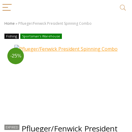
Home
»
Pflueger/Fenwick President Spinning Combo
Fishing
Sportsman's Warehouse
-25%
Pflueger/Fenwick President
EXPIRED