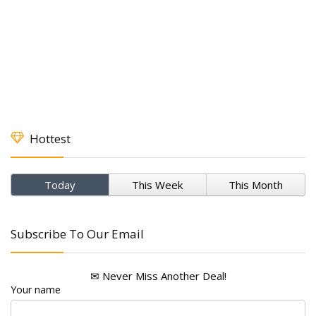
Hottest
Today
This Week
This Month
Subscribe To Our Email
✉ Never Miss Another Deal!
Your name