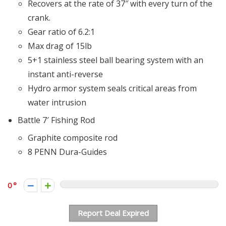
Recovers at the rate of 37″ with every turn of the
crank.
Gear ratio of 6.2:1
Max drag of 15lb
5+1 stainless steel ball bearing system with an
instant anti-reverse
Hydro armor system seals critical areas from
water intrusion
Battle 7′ Fishing Rod
Graphite composite rod
8 PENN Dura-Guides
0
Report Deal Expired