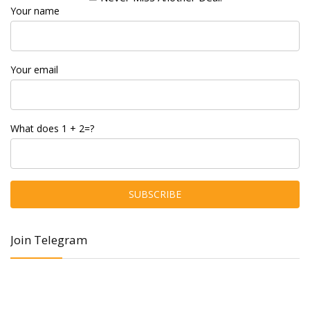
Your name
Your email
What does 1 + 2=?
Join Telegram