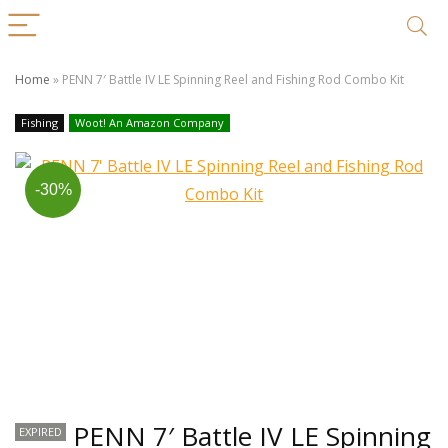
Home
»
PENN 7′ Battle IV LE Spinning Reel and Fishing Rod Combo Kit
Fishing
Woot! An Amazon Company
-30%
PENN 7′ Battle IV LE Spinning
EXPIRED