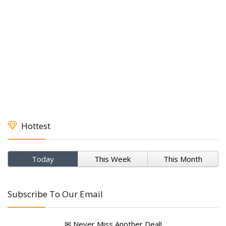
Hottest
Today
This Week
This Month
Subscribe To Our Email
✉ Never Miss Another Deal!