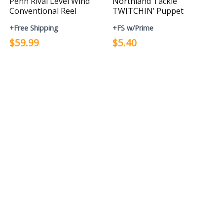
Penn Rival Level Wind
Northland Tackle
Conventional Reel
TWITCHIN’ Puppet
+Free Shipping
+FS w/Prime
$59.99
$5.40