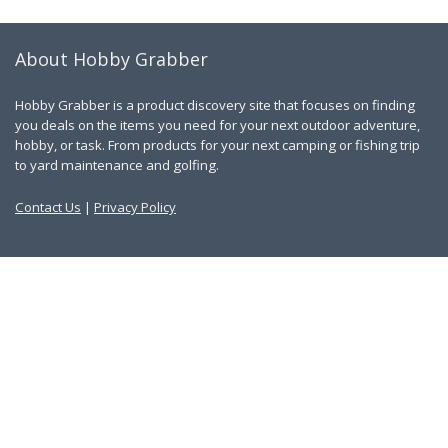
About Hobby Grabber
Hobby Grabber is a product discovery site that focuses on finding
you deals on the items you need for your next outdoor adventure,
hobby, or task. From products for your next camping or fishing trip
to yard maintenance and golfing.
Contact Us
|
Privacy Policy
Links
About Us
Work With Us
Blog