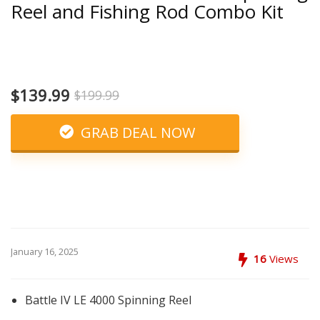
Reel and Fishing Rod Combo Kit
$139.99
$199.99
GRAB DEAL NOW
January 16, 2025
16
Views
Battle IV LE 4000 Spinning Reel