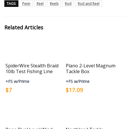
TAGS:
Penn
Reel
Reels
Rod
Rod and Reel
Related Articles
SpiderWire Stealth Braid
Plano 2-Level Magnum
10lb Test Fishing Line
Tackle Box
+FS w/Prime
+FS w/Prime
$7
$17.09