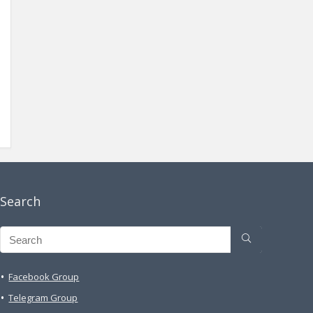
Search
Facebook Group
Telegram Group