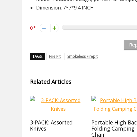
Dimension: 7*7*9.4 INCH
0
Rep
TAGS:
Fire Pit
Smokeless Firepit
Related Articles
3-PACK: Assorted
Portable High Ba
Knives
Folding Camping
Chair