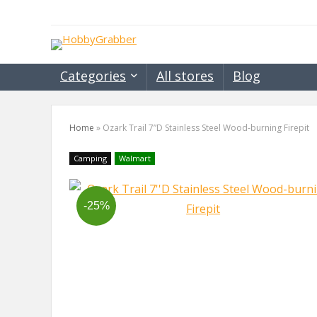
Categories
All stores
Blog
Home
»
Ozark Trail 7”D Stainless Steel Wood-burning Firepit
Camping
Walmart
-25%