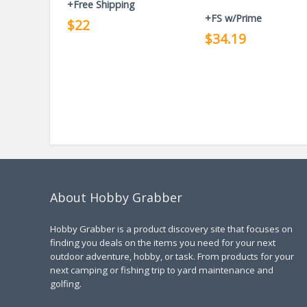
+Free Shipping
+FS w/Prime
$22
$34.19
About Hobby Grabber
Hobby Grabber is a product discovery site that focuses on
finding you deals on the items you need for your next
outdoor adventure, hobby, or task. From products for your
next camping or fishing trip to yard maintenance and
golfing.