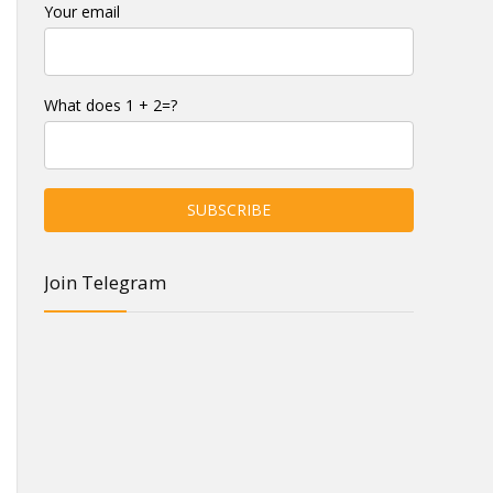
Your email
What does 1 + 2=?
Join Telegram