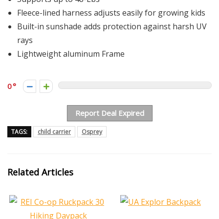
Fleece-lined harness adjusts easily for growing kids
Built-in sunshade adds protection against harsh UV
rays
Lightweight aluminum Frame
0
Report Deal Expired
TAGS:
child carrier
Osprey
Related Articles