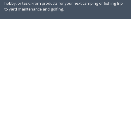
hobby, or task. From products for your next camping or fishing trip
to yard maintenance and golfing.
Contact Us
|
Privacy Policy
Links
About Us
Work With Us
Blog
Search