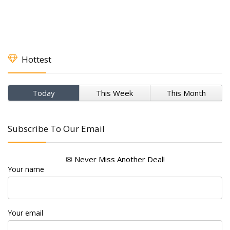
Hottest
Today
This Week
This Month
Subscribe To Our Email
✉ Never Miss Another Deal!
Your name
Your email