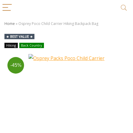
Home
»
Osprey Poco Child Carrier Hiking Backpack Bag
BEST VALUE
Hiking
Back Country
-45%