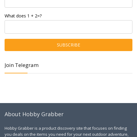
What does 1 + 2=?
Join Telegram
About Hobby Grabber
Hobby Grabber is a product discovery site that focuses on finding
you deals on the items you need for your next outdoor adventure,