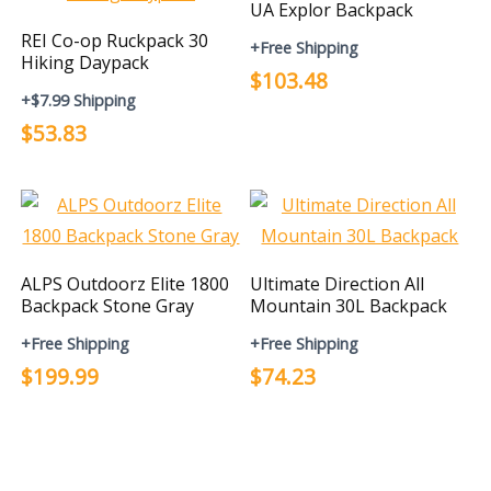
UA Explor Backpack
REI Co-op Ruckpack 30
+Free Shipping
Hiking Daypack
$103.48
+$7.99 Shipping
$53.83
ALPS Outdoorz Elite 1800
Ultimate Direction All
Backpack Stone Gray
Mountain 30L Backpack
+Free Shipping
+Free Shipping
$199.99
$74.23