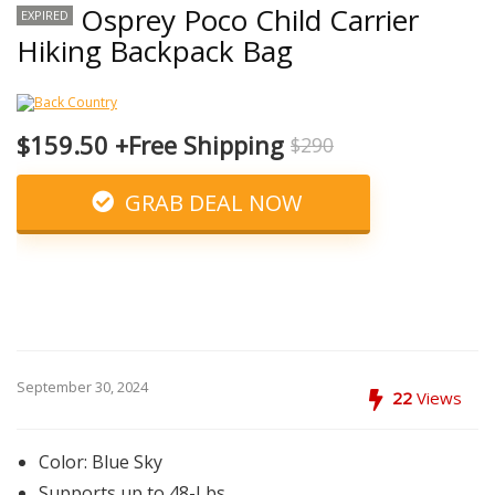
Osprey Poco Child Carrier
EXPIRED
Hiking Backpack Bag
$159.50 +Free Shipping
$290
GRAB DEAL NOW
September 30, 2024
22
Views
Color: Blue Sky
Supports up to 48-Lbs