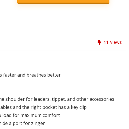
11
Views
s faster and breathes better
the shoulder for leaders, tippet, and other accessories
uables and the right pocket has a key clip
to load for maximum comfort
ide a port for zinger