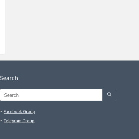
Search
Facebook Group
Telegram Group