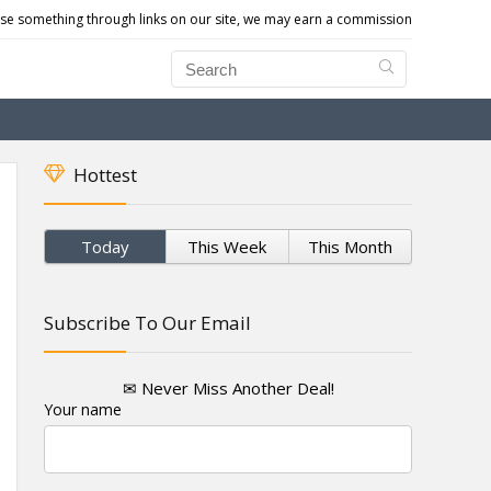
e something through links on our site, we may earn a commission
Hottest
Today
This Week
This Month
Subscribe To Our Email
✉ Never Miss Another Deal!
Your name