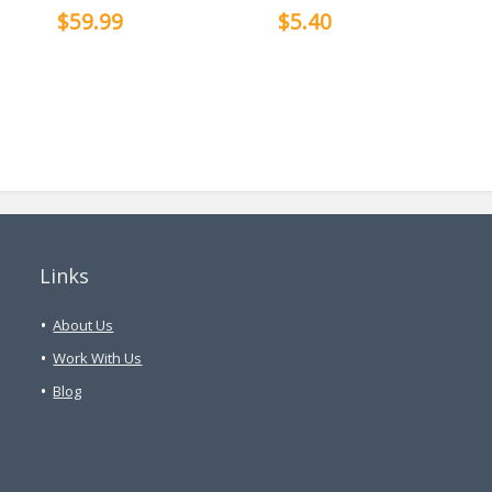
$59.99
$5.40
Links
About Us
Work With Us
Blog