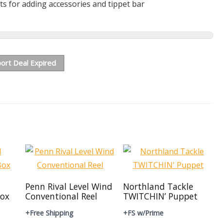
ts for adding accessories and tippet bar
ort Deal Expired
Penn Rival Level Wind
Northland Tackle
ox
Conventional Reel
TWITCHIN’ Puppet
+Free Shipping
+FS w/Prime