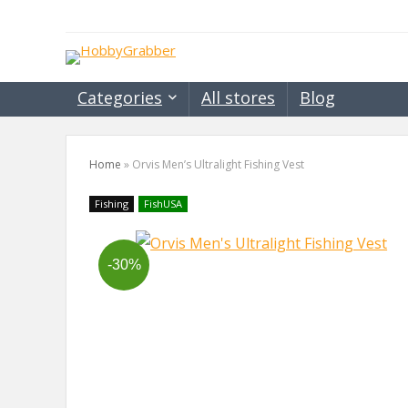
Categories
All stores
Blog
Home
»
Orvis Men’s Ultralight Fishing Vest
Fishing
FishUSA
-30%