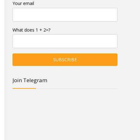
Your email
What does 1 + 2=?
Join Telegram