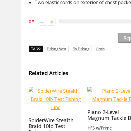
Two elastic cords on exterior of chest pocke
0
Rep
TAGS:
Fishing Vest
Fly Fishing
Orvis
Related Articles
Plano 2-Level
Magnum Tackle B
SpiderWire Stealth
Braid 10lb Test
+FS w/Prime