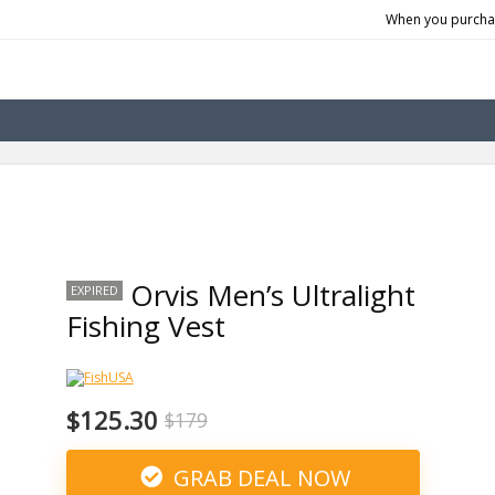
When you purchas
Orvis Men’s Ultralight
EXPIRED
Fishing Vest
$125.30
$179
GRAB DEAL NOW