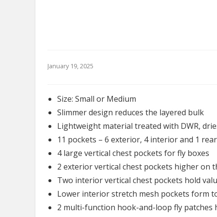
January 19, 2025
Size: Small or Medium
Slimmer design reduces the layered bulk
Lightweight material treated with DWR, drie
11 pockets – 6 exterior, 4 interior and 1 rear
4 large vertical chest pockets for fly boxes
2 exterior vertical chest pockets higher on 
Two interior vertical chest pockets hold val
Lower interior stretch mesh pockets form 
2 multi-function hook-and-loop fly patches h