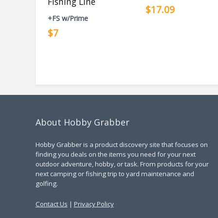
Fishing Line
$17.09
+FS w/Prime
$7
About Hobby Grabber
Hobby Grabber is a product discovery site that focuses on
finding you deals on the items you need for your next
outdoor adventure, hobby, or task. From products for your
next camping or fishing trip to yard maintenance and
golfing.
Contact Us
|
Privacy Policy