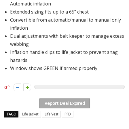
Automatic inflation
Extended sizing fits up to a 65” chest
Convertible from automatic/manual to manual only
inflation
Dual adjustments with belt keeper to manage excess
webbing
Inflation handle clips to life jacket to prevent snag
hazards
Window shows GREEN if armed properly
0
Report Deal Expired
TAGS:
Life Jacket
Life Vest
PFD