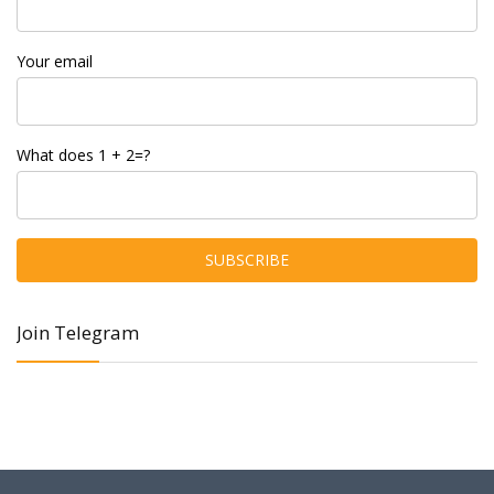
Your email
What does 1 + 2=?
Join Telegram