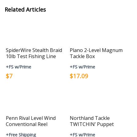
Related Articles
SpiderWire Stealth Braid
Plano 2-Level Magnum
10lb Test Fishing Line
Tackle Box
+FS w/Prime
+FS w/Prime
$7
$17.09
Penn Rival Level Wind
Northland Tackle
Conventional Reel
TWITCHIN’ Puppet
+Free Shipping
+FS w/Prime