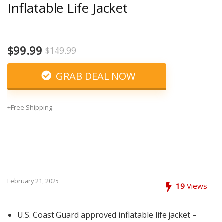
Inflatable Life Jacket
$99.99
$149.99
GRAB DEAL NOW
+Free Shipping
February 21, 2025
19
Views
U.S. Coast Guard approved inflatable life jacket –