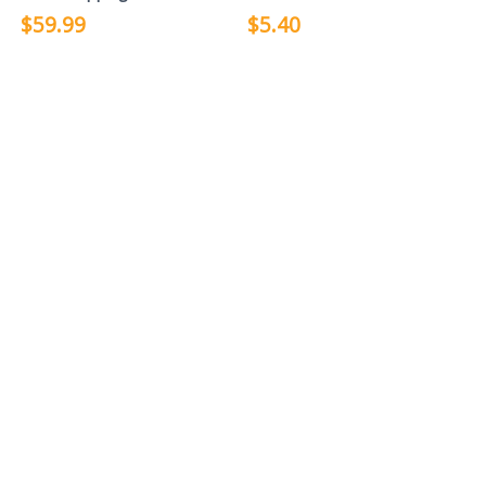
$59.99
$5.40