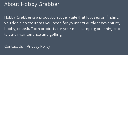
About Hobby Grabber
Hobby Grabber is a product discovery site that focuses on finding
you deals on the items you need for your next outdoor adventure,
hobby, or task. From products for your next camping or fishing trip
to yard maintenance and golfing.
Contact Us
|
Privacy Policy
Links
About Us
Work With Us
Blog
Search