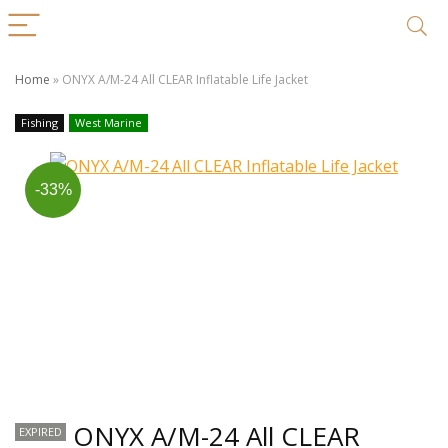
Home
»
ONYX A/M-24 All CLEAR Inflatable Life Jacket
Fishing
West Marine
-33%
ONYX A/M-24 All CLEAR
EXPIRED