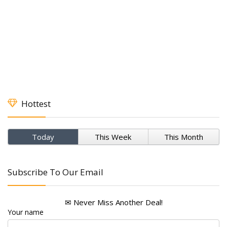
Hottest
Today
This Week
This Month
Subscribe To Our Email
✉ Never Miss Another Deal!
Your name