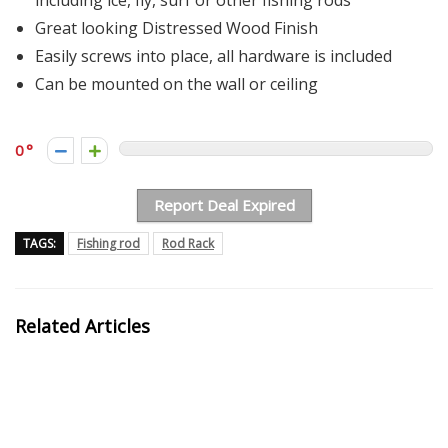
including ice, fly, surf or other fishing rods
Great looking Distressed Wood Finish
Easily screws into place, all hardware is included
Can be mounted on the wall or ceiling
0
Report Deal Expired
TAGS:
Fishing rod
Rod Rack
Related Articles