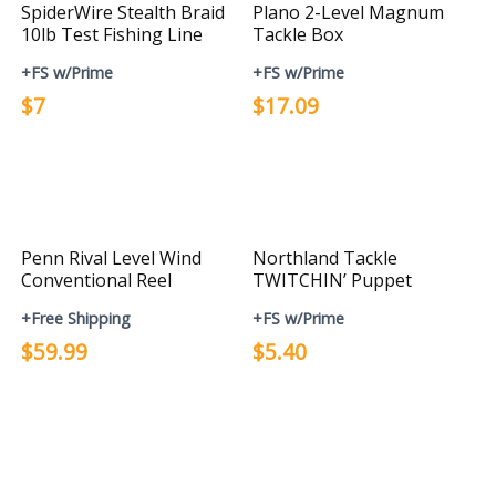
SpiderWire Stealth Braid
Plano 2-Level Magnum
10lb Test Fishing Line
Tackle Box
+FS w/Prime
+FS w/Prime
$7
$17.09
Penn Rival Level Wind
Northland Tackle
Conventional Reel
TWITCHIN’ Puppet
+Free Shipping
+FS w/Prime
$59.99
$5.40