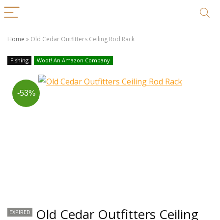
Home
»
Old Cedar Outfitters Ceiling Rod Rack
Fishing
Woot! An Amazon Company
-53%
Old Cedar Outfitters Ceiling
EXPIRED