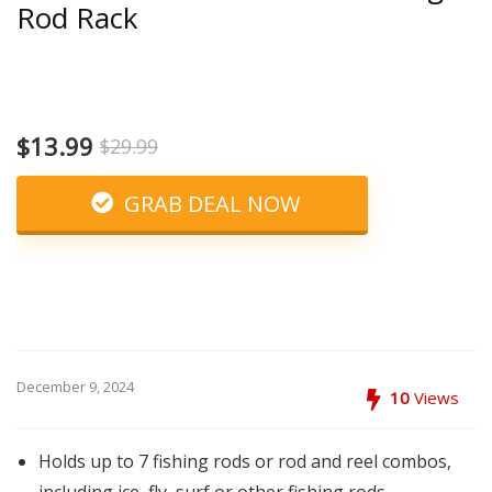
Rod Rack
$13.99
$29.99
GRAB DEAL NOW
December 9, 2024
10
Views
Holds up to 7 fishing rods or rod and reel combos,