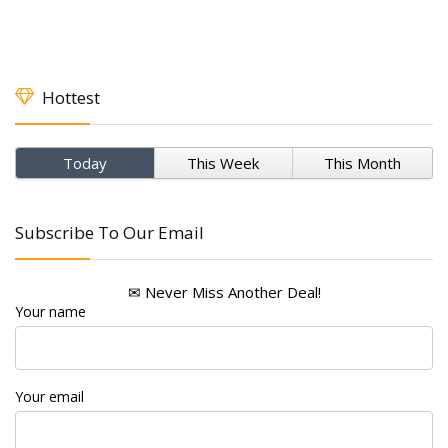
Hottest
Today
This Week
This Month
Subscribe To Our Email
✉ Never Miss Another Deal!
Your name
Your email