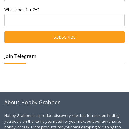
What does 1 + 2=?
Join Telegram
About Hobby Grabber
Hobby Grabber is a product discovery site that focuses on finding
you deals on the items you need for your next outdoor adventure,
hobby, or task. From products for your next camping or fishing trip