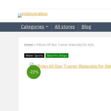
Categories
All stores
Blog
Home
»
O’Brien All-Star Trainer Waterskis for Kids
Water Sports
Bass Pro Shops
-22%