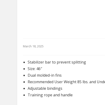
March 18, 2025
Stabilizer bar to prevent splitting
Size: 46″
Dual molded-in fins
Recommended User Weight 85 lbs. and Und
Adjustable bindings
Training rope and handle