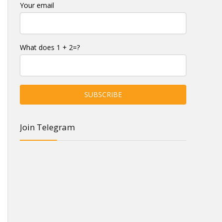
Your email
What does 1 + 2=?
Join Telegram