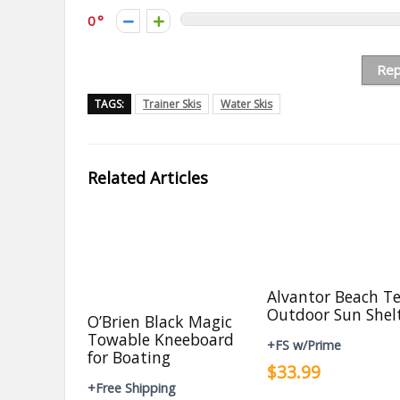
0
Rep
TAGS:
Trainer Skis
Water Skis
Related Articles
Alvantor Beach T
Outdoor Sun Shel
O’Brien Black Magic
Towable Kneeboard
+FS w/Prime
for Boating
$33.99
+Free Shipping