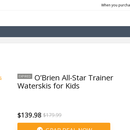
When you purchas
O’Brien All-Star Trainer
EXPIRED
Waterskis for Kids
$139.98
$179.99