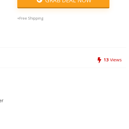
GRAB DEAL NOW
+Free Shipping
13
Views
er