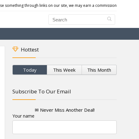
e something through links on our site, we may earn a commission
Hottest
Today
This Week
This Month
Subscribe To Our Email
✉ Never Miss Another Deal!
Your name