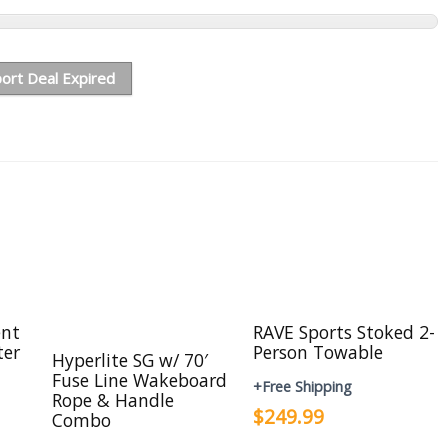
ort Deal Expired
ent
RAVE Sports Stoked 2-
ter
Person Towable
Hyperlite SG w/ 70′
Fuse Line Wakeboard
+Free Shipping
Rope & Handle
$249.99
Combo