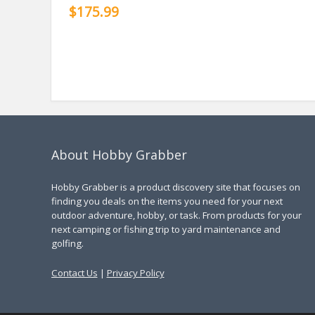
$175.99
About Hobby Grabber
Hobby Grabber is a product discovery site that focuses on
finding you deals on the items you need for your next
outdoor adventure, hobby, or task. From products for your
next camping or fishing trip to yard maintenance and
golfing.
Contact Us
|
Privacy Policy