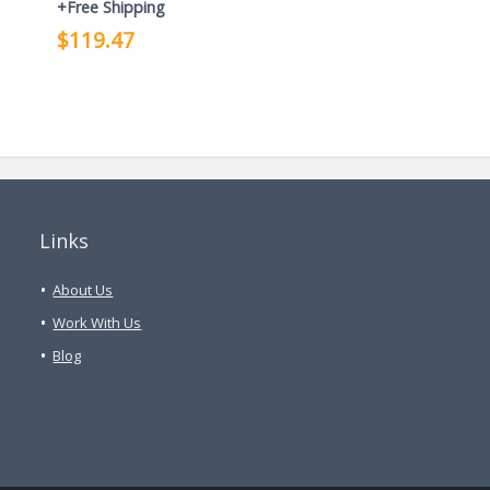
+Free Shipping
$119.47
Links
About Us
Work With Us
Blog