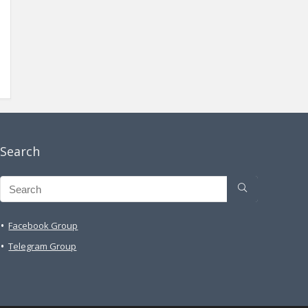
Search
Facebook Group
Telegram Group