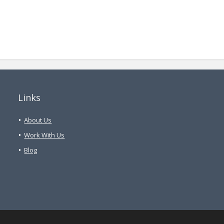
Links
About Us
Work With Us
Blog