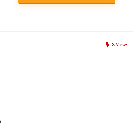
8
Views
)