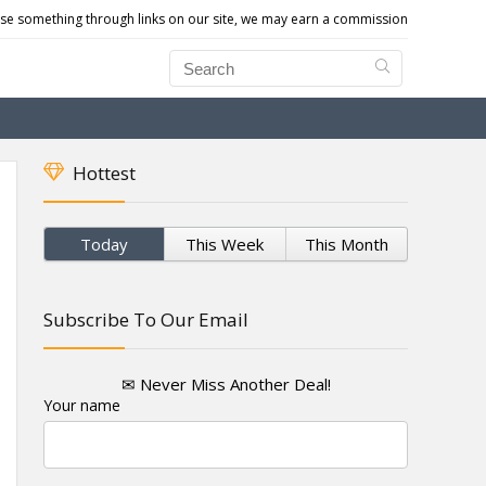
e something through links on our site, we may earn a commission
Hottest
Today
This Week
This Month
Subscribe To Our Email
✉ Never Miss Another Deal!
Your name