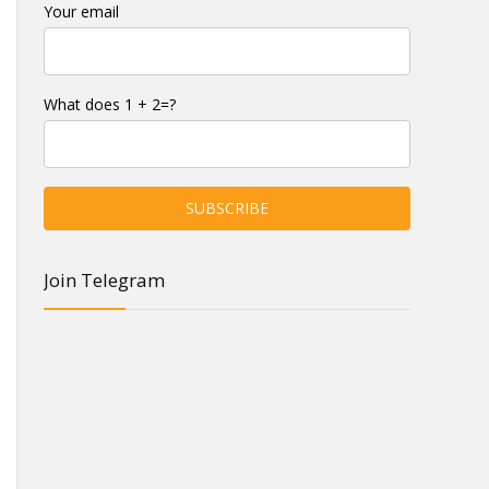
Your email
What does 1 + 2=?
Join Telegram