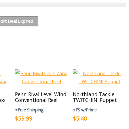
ort Deal Expired
Penn Rival Level Wind
Northland Tackle
ox
Conventional Reel
TWITCHIN’ Puppet
+Free Shipping
+FS w/Prime
$59.99
$5.40