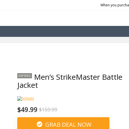
When you purchas
Men’s StrikeMaster Battle
EXPIRED
Jacket
$49.99
$159.99
GRAB DEAL NOW