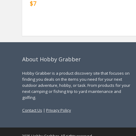
$7
About Hobby Grabber
Hobby Grabber is a product discovery site that focuses on
finding you deals on the items you need for your next
outdoor adventure, hobby, or task. From products for your
next camping or fishing trip to yard maintenance and
golfing.
Contact Us
|
Privacy Policy