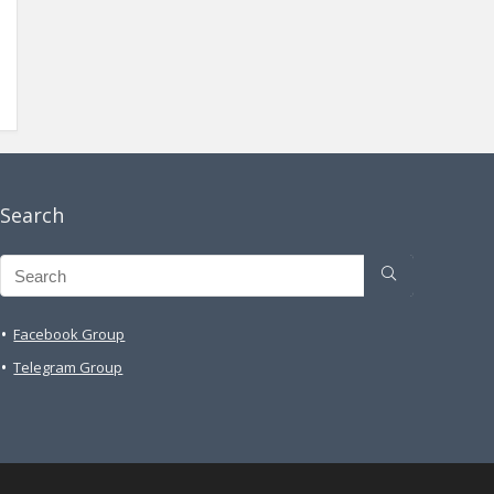
Search
Facebook Group
Telegram Group