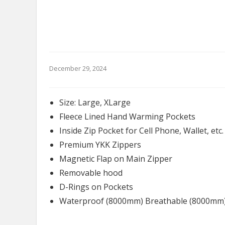
December 29, 2024
Size: Large, XLarge
Fleece Lined Hand Warming Pockets
Inside Zip Pocket for Cell Phone, Wallet, etc.
Premium YKK Zippers
Magnetic Flap on Main Zipper
Removable hood
D-Rings on Pockets
Waterproof (8000mm) Breathable (8000mm