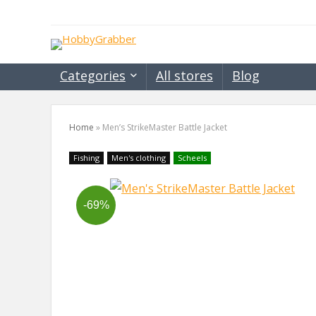
Categories
All stores
Blog
Home
»
Men’s StrikeMaster Battle Jacket
Fishing
Men's clothing
Scheels
-69%