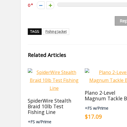
0
Rep
TAGS:
Fishing Jacket
Related Articles
Plano 2-Level
Magnum Tackle B
SpiderWire Stealth
Braid 10lb Test
+FS w/Prime
Fishing Line
$17.09
+FS w/Prime