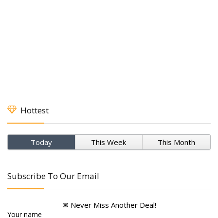
Hottest
Today
This Week
This Month
Subscribe To Our Email
✉ Never Miss Another Deal!
Your name