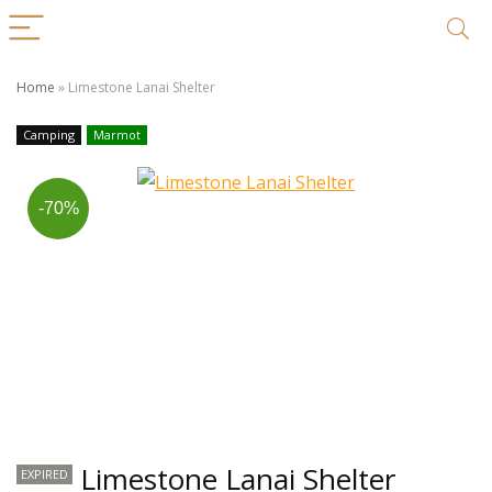
Home
»
Limestone Lanai Shelter
Camping
Marmot
-70%
Limestone Lanai Shelter
EXPIRED