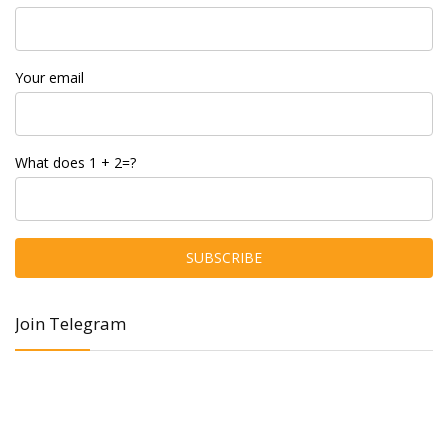
Your email
What does 1 + 2=?
Join Telegram