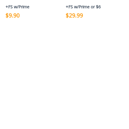
+FS w/Prime
+FS w/Prime or $6
$9.90
$29.99