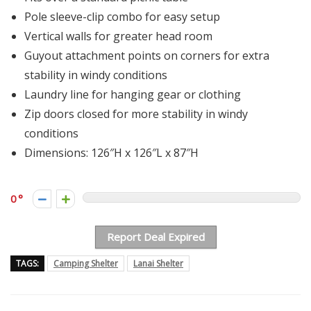
Pole sleeve-clip combo for easy setup
Vertical walls for greater head room
Guyout attachment points on corners for extra
stability in windy conditions
Laundry line for hanging gear or clothing
Zip doors closed for more stability in windy
conditions
Dimensions: 126″H x 126″L x 87″H
0
Report Deal Expired
TAGS:
Camping Shelter
Lanai Shelter