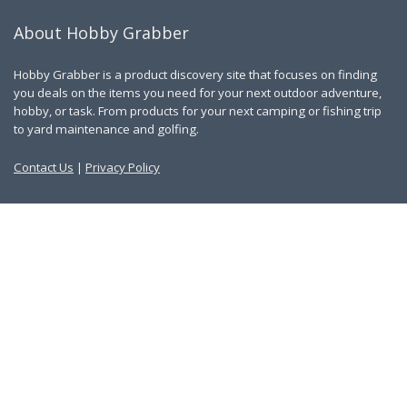
About Hobby Grabber
Hobby Grabber is a product discovery site that focuses on finding
you deals on the items you need for your next outdoor adventure,
hobby, or task. From products for your next camping or fishing trip
to yard maintenance and golfing.
Contact Us
|
Privacy Policy
Links
About Us
Work With Us
Blog