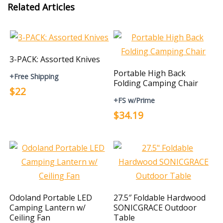
Related Articles
3-PACK: Assorted Knives
Portable High Back
+Free Shipping
Folding Camping Chair
$22
+FS w/Prime
$34.19
Odoland Portable LED
27.5″ Foldable Hardwood
Camping Lantern w/
SONICGRACE Outdoor
Ceiling Fan
Table