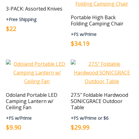
3-PACK: Assorted Knives
Portable High Back
+Free Shipping
Folding Camping Chair
$22
+FS w/Prime
$34.19
Odoland Portable LED
27.5″ Foldable Hardwood
Camping Lantern w/
SONICGRACE Outdoor
Ceiling Fan
Table
+FS w/Prime
+FS w/Prime or $6
$9.90
$29.99