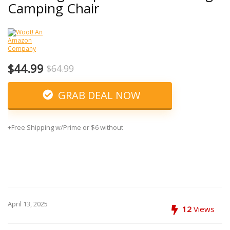
Camping Chair
$44.99
$64.99
GRAB DEAL NOW
+Free Shipping w/Prime or $6 without
April 13, 2025
12
Views