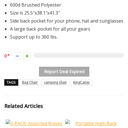
600d Brushed Polyester
Size is 25.5″x38.1″x41.3″
Side back pocket for your phone, hat and sunglasses
A large back pocket for all your gears
Support up to 360 lbs.
0
Report Deal Expired
TAGS:
Bag Chair
camping chair
KingCamp
Related Articles