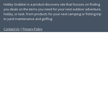
Hobby Grabber is a product discovery site that focuses on finding
you deals on the items you need for your next outdoor adventure,
hobby, or task. From products for your next camping or fishing trip
to yard maintenance and golfing.
Contact Us
|
Privacy Policy
Links
About Us
Work With Us
Blog
Search