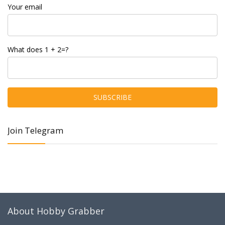
Your email
What does 1 + 2=?
Join Telegram
About Hobby Grabber