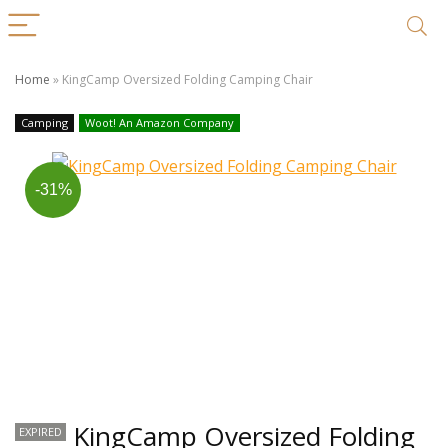
Home
»
KingCamp Oversized Folding Camping Chair
Camping
Woot! An Amazon Company
-31%
KingCamp Oversized Folding
EXPIRED