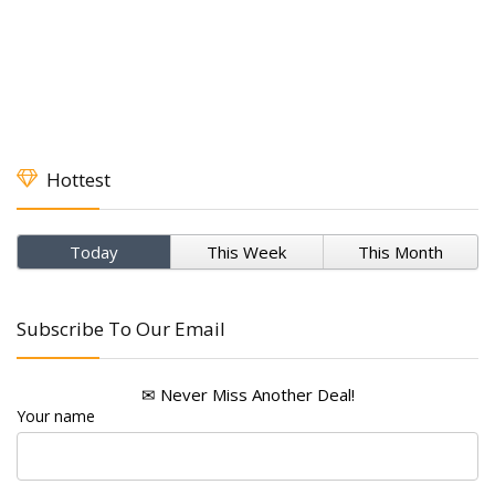
Hottest
Today
This Week
This Month
Subscribe To Our Email
✉ Never Miss Another Deal!
Your name