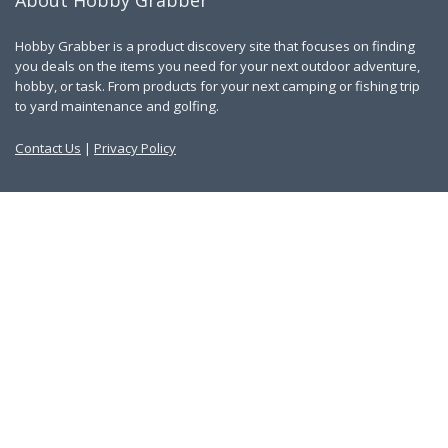
About Hobby Grabber
Hobby Grabber is a product discovery site that focuses on finding
you deals on the items you need for your next outdoor adventure,
hobby, or task. From products for your next camping or fishing trip
to yard maintenance and golfing.
Contact Us
|
Privacy Policy
Links
About Us
Work With Us
Blog
Search