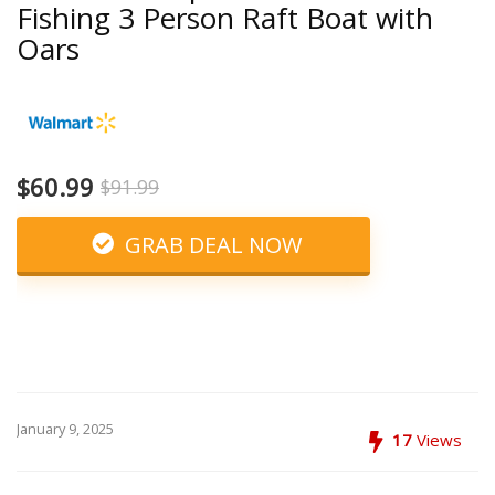
Fishing 3 Person Raft Boat with
Oars
$60.99
$91.99
GRAB DEAL NOW
January 9, 2025
17
Views