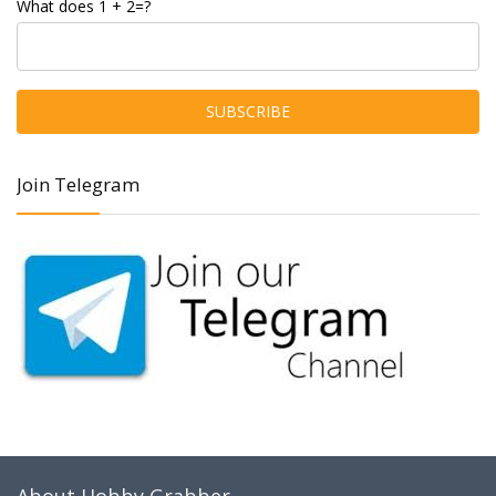
What does 1 + 2=?
Join Telegram