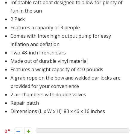
Inflatable raft boat designed to allow for plenty of
fun in the sun
2 Pack
Features a capacity of 3 people
Comes with Intex high output pump for easy
inflation and deflation
Two 48-inch French oars
Made out of durable vinyl material
Features a weight capacity of 410 pounds
A grab rope on the bow and welded oar locks are
provided for your convenience
2 air chambers with double valves
Repair patch
Dimensions (L x W x H): 83 x 46 x 16 inches
0