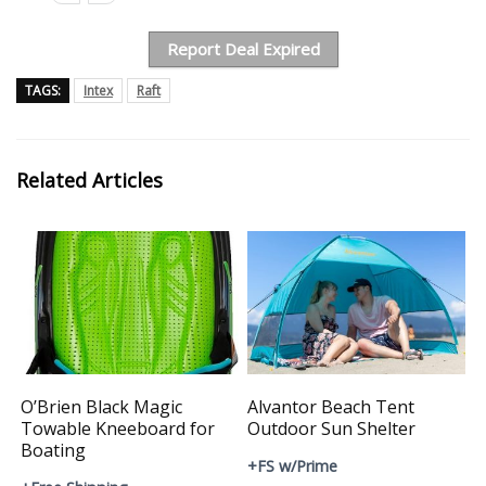
Report Deal Expired
TAGS:
Intex
Raft
Related Articles
O’Brien Black Magic
Alvantor Beach Tent
Towable Kneeboard for
Outdoor Sun Shelter
Boating
+FS w/Prime