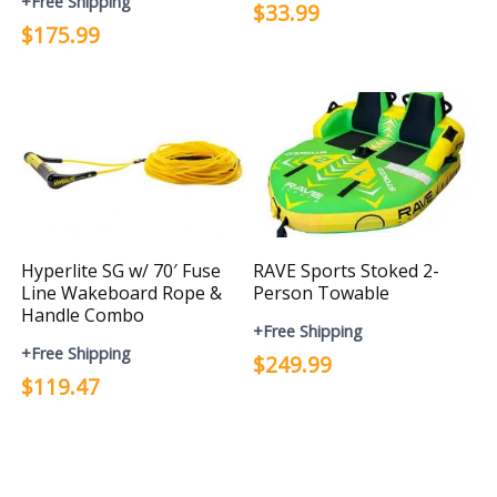
+Free Shipping
$33.99
$175.99
Hyperlite SG w/ 70′ Fuse
RAVE Sports Stoked 2-
Line Wakeboard Rope &
Person Towable
Handle Combo
+Free Shipping
+Free Shipping
$249.99
$119.47