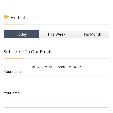
Hottest
Today
This Week
This Month
Subscribe To Our Email
✉ Never Miss Another Deal!
Your name
Your email