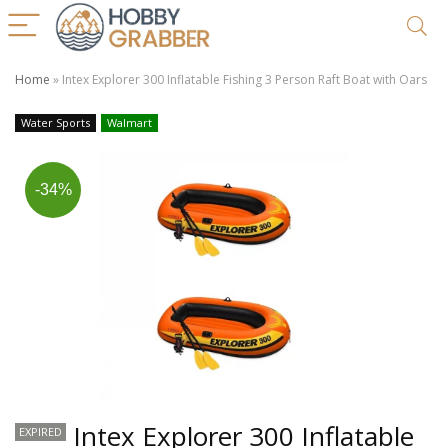
Home
»
Intex Explorer 300 Inflatable Fishing 3 Person Raft Boat with Oars
Water Sports
Walmart
-34%
Intex Explorer 300 Inflatable
EXPIRED