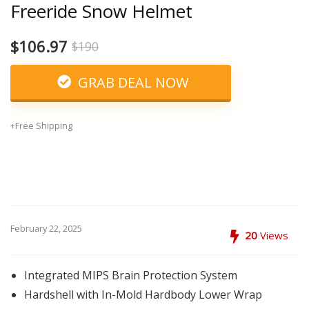
Freeride Snow Helmet
$106.97
$190
GRAB DEAL NOW
+Free Shipping
February 22, 2025
20
Views
Integrated MIPS Brain Protection System
Hardshell with In-Mold Hardbody Lower Wrap