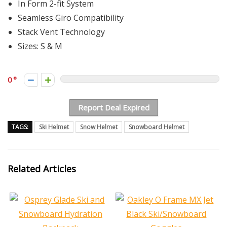
In Form 2-fit System
Seamless Giro Compatibility
Stack Vent Technology
Sizes: S & M
0
Report Deal Expired
TAGS:
Ski Helmet
Snow Helmet
Snowboard Helmet
Related Articles