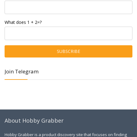
What does 1 + 2=?
Join Telegram
About Hobby Grabber
Hobby Grabber is a product discovery site that focuses on finding