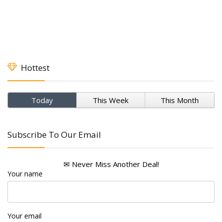
Hottest
Today
This Week
This Month
Subscribe To Our Email
✉ Never Miss Another Deal!
Your name
Your email