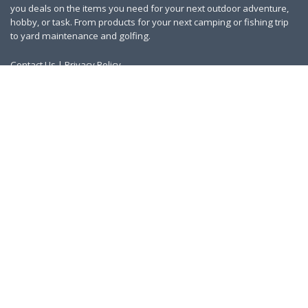
you deals on the items you need for your next outdoor adventure,
hobby, or task. From products for your next camping or fishing trip
to yard maintenance and golfing.
Contact Us
|
Privacy Policy
Links
About Us
Work With Us
Blog
Search