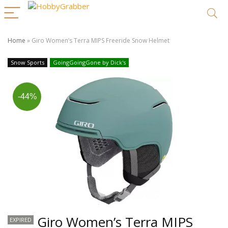
Home
»
Giro Women’s Terra MIPS Freeride Snow Helmet
Snow Sports
GoingGoingGone by Dick's
-44%
Giro Women’s Terra MIPS
EXPIRED