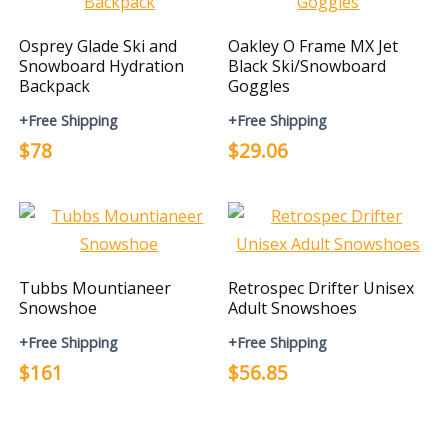
Osprey Glade Ski and
Oakley O Frame MX Jet
Snowboard Hydration
Black Ski/Snowboard
Backpack
Goggles
+Free Shipping
+Free Shipping
$78
$29.06
Tubbs Mountianeer
Retrospec Drifter Unisex
Snowshoe
Adult Snowshoes
+Free Shipping
+Free Shipping
$161
$56.85