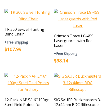
TR 360 Swivel Hunting
Blind Chair
Crimson Trace LG-459
Laserguards with Red
+Free Shipping
Laser
$107.99
+Free Shipping
$98.14
12-Pack NAP 5/16″ 100gr
SIG SAUER Buckmasters 3-
Steel Field Points for
12x44mm BDC Riflescope