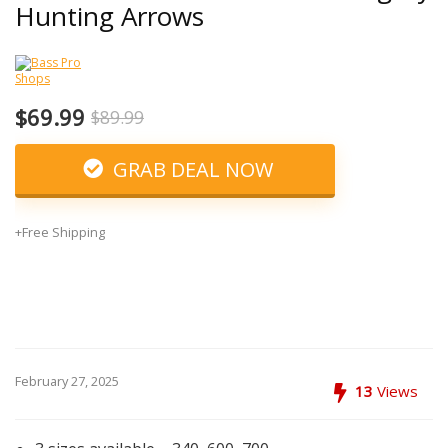
Hunting Arrows
$69.99
$89.99
GRAB DEAL NOW
+Free Shipping
February 27, 2025
13
Views