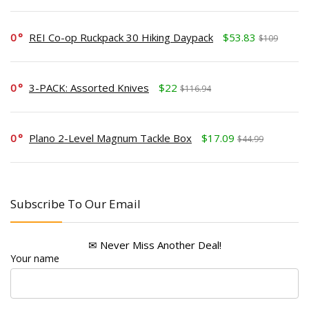
0
REI Co-op Ruckpack 30 Hiking Daypack
$53.83
$109
0
3-PACK: Assorted Knives
$22
$116.94
0
Plano 2-Level Magnum Tackle Box
$17.09
$44.99
Subscribe To Our Email
✉ Never Miss Another Deal!
Your name