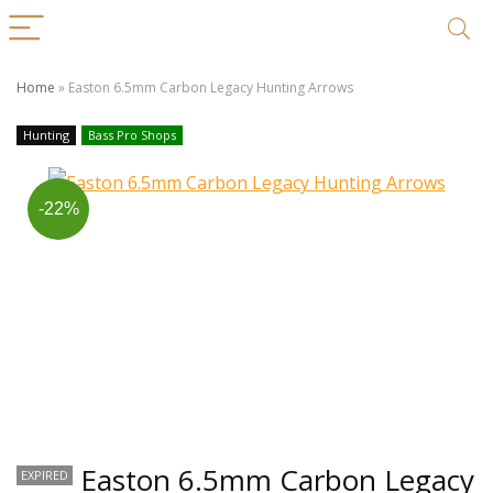
Home
»
Easton 6.5mm Carbon Legacy Hunting Arrows
Hunting
Bass Pro Shops
-22%
Easton 6.5mm Carbon Legacy
EXPIRED