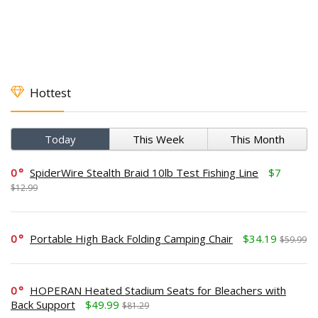
Hottest
Today
This Week
This Month
0
SpiderWire Stealth Braid 10lb Test Fishing Line
$7
$12.99
0
Portable High Back Folding Camping Chair
$34.19
$59.99
0
HOPERAN Heated Stadium Seats for Bleachers with
Back Support
$49.99
$81.29