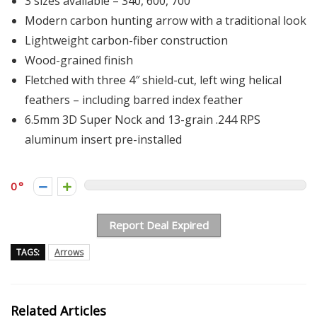
3 sizes available – 340, 600, 700
Modern carbon hunting arrow with a traditional look
Lightweight carbon-fiber construction
Wood-grained finish
Fletched with three 4″ shield-cut, left wing helical
feathers – including barred index feather
6.5mm 3D Super Nock and 13-grain .244 RPS
aluminum insert pre-installed
0
Report Deal Expired
TAGS:
Arrows
Related Articles