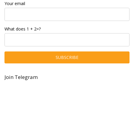
Your email
What does 1 + 2=?
Join Telegram
About Hobby Grabber