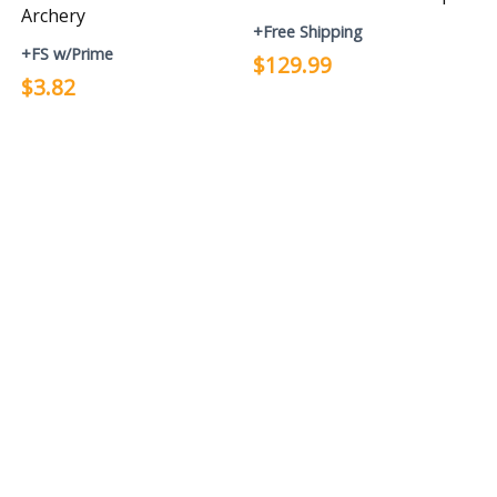
Archery
+Free Shipping
+FS w/Prime
$129.99
$3.82