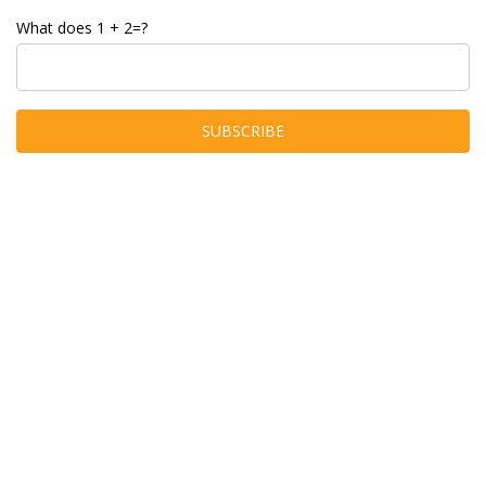
What does 1 + 2=?
Join Telegram
About Hobby Grabber
Hobby Grabber is a product discovery site that focuses on finding
you deals on the items you need for your next outdoor adventure,
hobby, or task. From products for your next camping or fishing trip