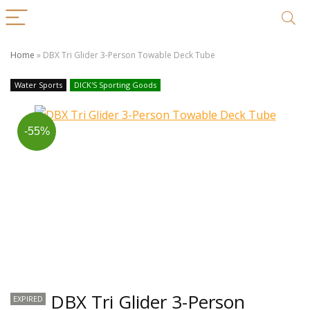
Home
»
DBX Tri Glider 3-Person Towable Deck Tube
Water Sports
DICK'S Sporting Goods
-55%
DBX Tri Glider 3-Person
EXPIRED