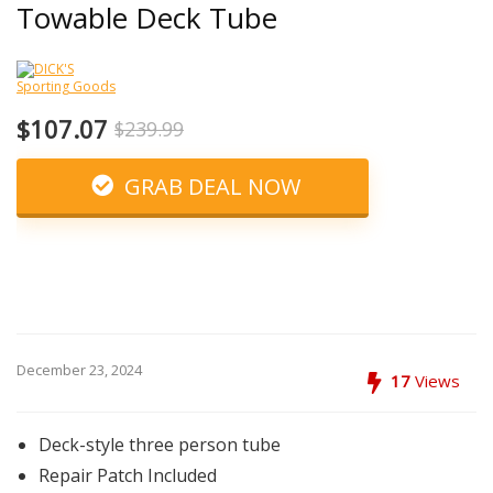
Towable Deck Tube
$107.07
$239.99
GRAB DEAL NOW
December 23, 2024
17
Views
Deck-style three person tube
Repair Patch Included