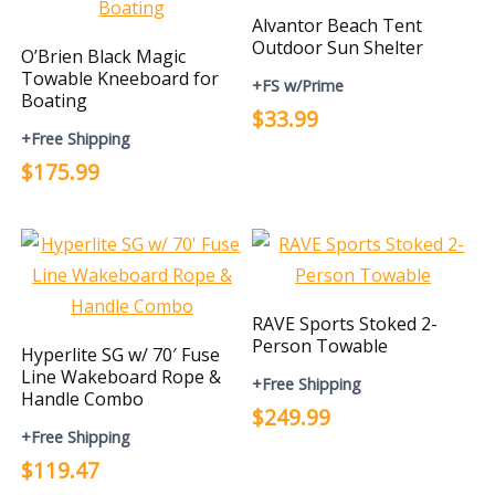
Alvantor Beach Tent
Outdoor Sun Shelter
O’Brien Black Magic
Towable Kneeboard for
+FS w/Prime
Boating
$33.99
+Free Shipping
$175.99
RAVE Sports Stoked 2-
Person Towable
Hyperlite SG w/ 70′ Fuse
Line Wakeboard Rope &
+Free Shipping
Handle Combo
$249.99
+Free Shipping
$119.47