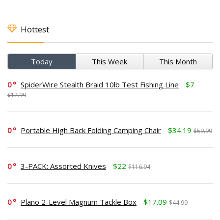
Hottest
Today
This Week
This Month
0
SpiderWire Stealth Braid 10lb Test Fishing Line
$7
$12.99
0
Portable High Back Folding Camping Chair
$34.19
$59.99
0
3-PACK: Assorted Knives
$22
$116.94
0
Plano 2-Level Magnum Tackle Box
$17.09
$44.99