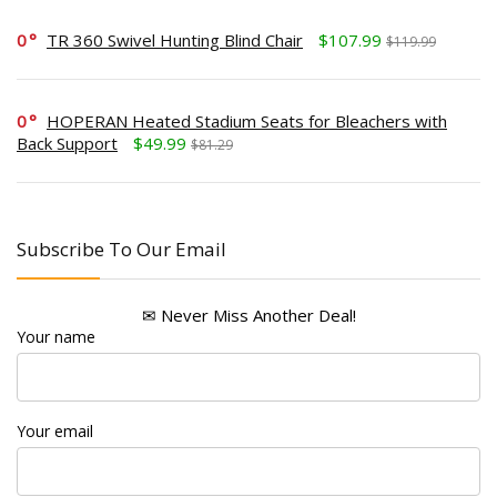
0
TR 360 Swivel Hunting Blind Chair
$107.99
$119.99
0
HOPERAN Heated Stadium Seats for Bleachers with
Back Support
$49.99
$81.29
Subscribe To Our Email
✉ Never Miss Another Deal!
Your name
Your email