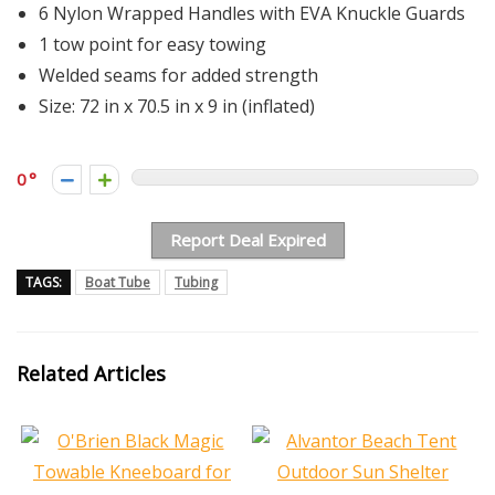
6 Nylon Wrapped Handles with EVA Knuckle Guards
1 tow point for easy towing
Welded seams for added strength
Size: 72 in x 70.5 in x 9 in (inflated)
0
Report Deal Expired
TAGS:
Boat Tube
Tubing
Related Articles