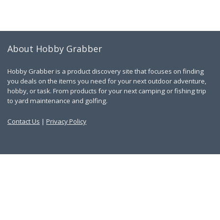
About Hobby Grabber
Hobby Grabber is a product discovery site that focuses on finding
you deals on the items you need for your next outdoor adventure,
hobby, or task. From products for your next camping or fishing trip
to yard maintenance and golfing.
Contact Us
|
Privacy Policy
Links
About Us
Work With Us
Blog