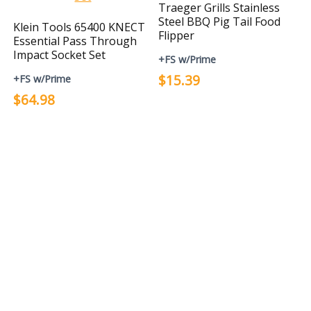
Traeger Grills Stainless
Steel BBQ Pig Tail Food
Klein Tools 65400 KNECT
Flipper
Essential Pass Through
Impact Socket Set
+FS w/Prime
$15.39
+FS w/Prime
$64.98