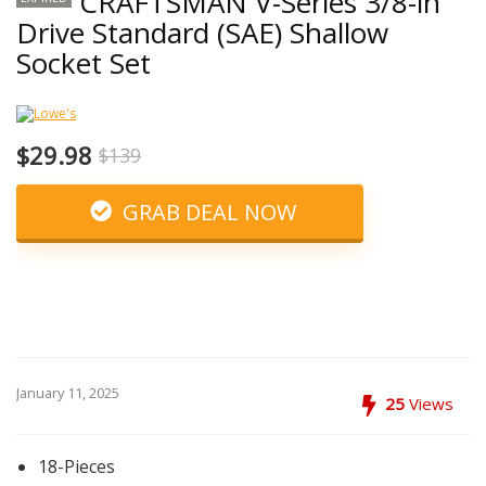
CRAFTSMAN V-Series 3/8-in
Drive Standard (SAE) Shallow
Socket Set
$29.98
$139
GRAB DEAL NOW
January 11, 2025
25
Views
18-Pieces