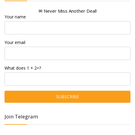
✉ Never Miss Another Deal!
Your name
Your email
What does 1 + 2=?
Join Telegram