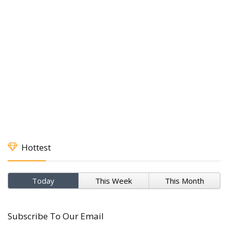
Hottest
Today
This Week
This Month
Subscribe To Our Email