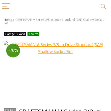
Home
»
CRAFTSMAN V-Series 3/8-in Drive Standard (SAE) Shallow Socket
Set
Garage & Yard
Lowe's
-78%
EXPIRED