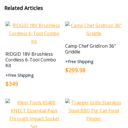
Related Articles
Camp Chef GridIron 36″
Griddle
RIDGID 18V Brushless
Cordless 6-Tool Combo
+Free Shipping
Kit
$299.98
+Free Shipping
$349