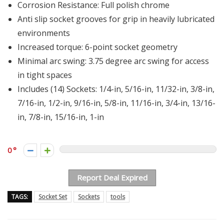
Corrosion Resistance: Full polish chrome
Anti slip socket grooves for grip in heavily lubricated
environments
Increased torque: 6-point socket geometry
Minimal arc swing: 3.75 degree arc swing for access
in tight spaces
Includes (14) Sockets: 1/4-in, 5/16-in, 11/32-in, 3/8-in,
7/16-in, 1/2-in, 9/16-in, 5/8-in, 11/16-in, 3/4-in, 13/16-
in, 7/8-in, 15/16-in, 1-in
0
Report Deal Expired
TAGS:
Socket Set
Sockets
tools