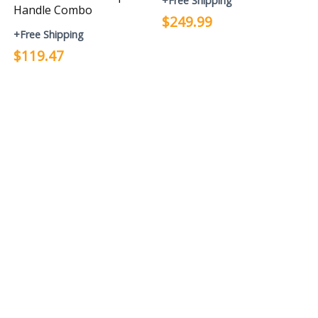
+Free Shipping
Handle Combo
$249.99
+Free Shipping
$119.47