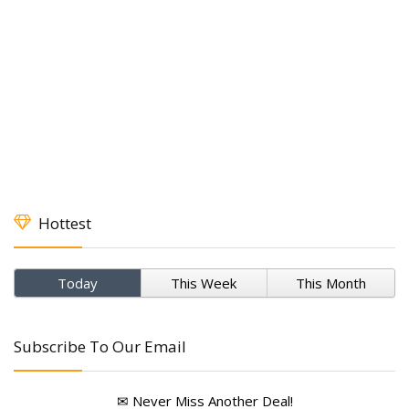
Hottest
Today
This Week
This Month
Subscribe To Our Email
✉ Never Miss Another Deal!