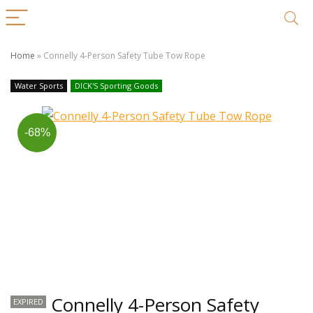
Home
»
Connelly 4-Person Safety Tube Tow Rope
Water Sports
DICK'S Sporting Goods
-68%
Connelly 4-Person Safety
EXPIRED