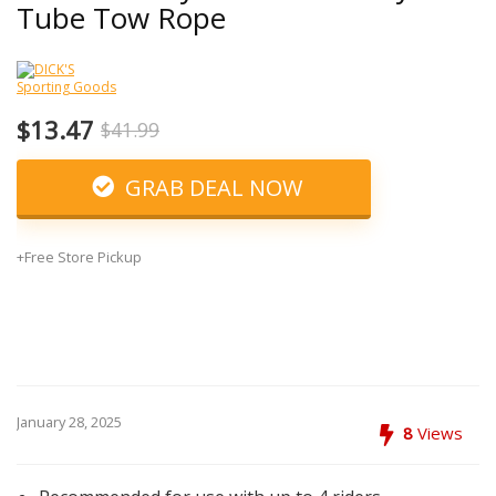
Tube Tow Rope
$13.47
$41.99
GRAB DEAL NOW
+Free Store Pickup
January 28, 2025
8
Views