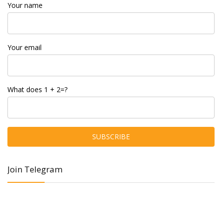
Your name
Your email
What does 1 + 2=?
Join Telegram