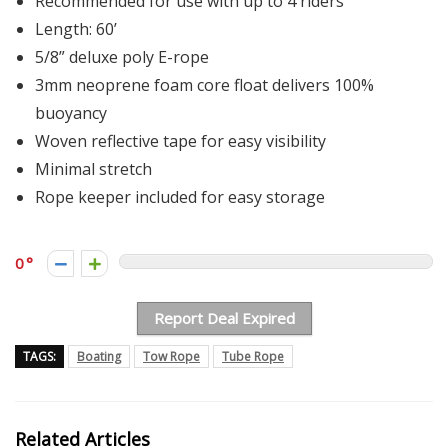
Recommended for use with up to 4 riders
Length: 60’
5/8” deluxe poly E-rope
3mm neoprene foam core float delivers 100%
buoyancy
Woven reflective tape for easy visibility
Minimal stretch
Rope keeper included for easy storage
0
Report Deal Expired
TAGS:
Boating
Tow Rope
Tube Rope
Related Articles