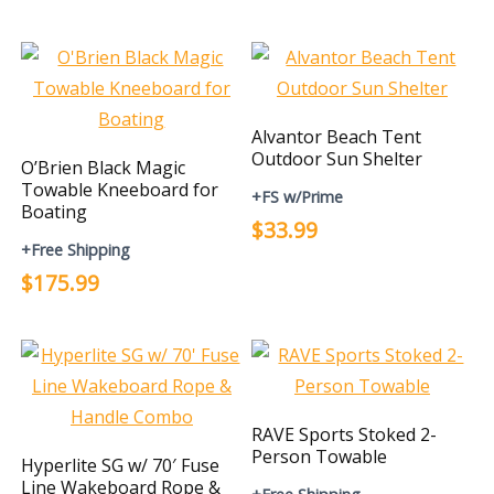
Alvantor Beach Tent
Outdoor Sun Shelter
O’Brien Black Magic
Towable Kneeboard for
+FS w/Prime
Boating
$33.99
+Free Shipping
$175.99
RAVE Sports Stoked 2-
Person Towable
Hyperlite SG w/ 70′ Fuse
Line Wakeboard Rope &