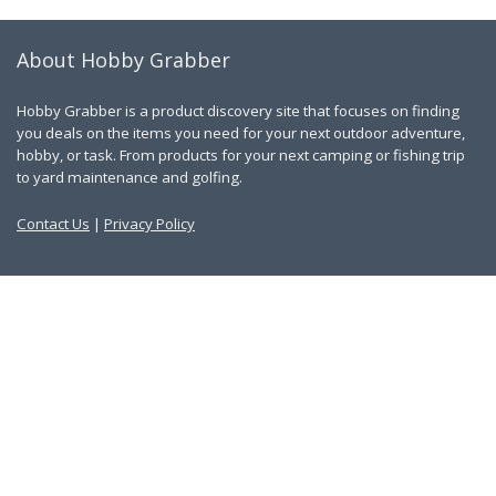
About Hobby Grabber
Hobby Grabber is a product discovery site that focuses on finding
you deals on the items you need for your next outdoor adventure,
hobby, or task. From products for your next camping or fishing trip
to yard maintenance and golfing.
Contact Us
|
Privacy Policy
Links
About Us
Work With Us
Blog