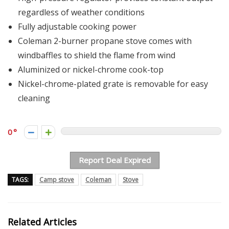
regardless of weather conditions
Fully adjustable cooking power
Coleman 2-burner propane stove comes with
windbaffles to shield the flame from wind
Aluminized or nickel-chrome cook-top
Nickel-chrome-plated grate is removable for easy
cleaning
0
Report Deal Expired
TAGS:
Camp stove
Coleman
Stove
Related Articles