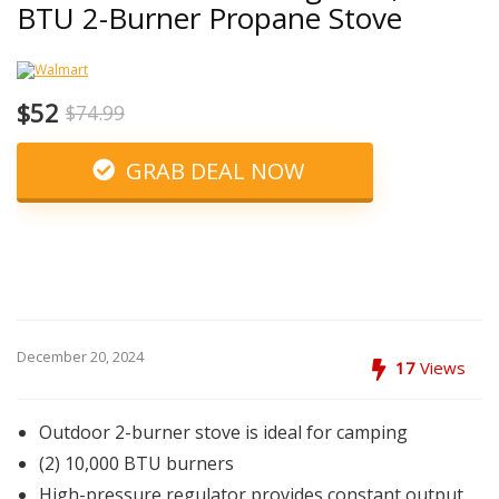
BTU 2-Burner Propane Stove
$52
$74.99
GRAB DEAL NOW
December 20, 2024
17
Views
Outdoor 2-burner stove is ideal for camping
(2) 10,000 BTU burners
High-pressure regulator provides constant output