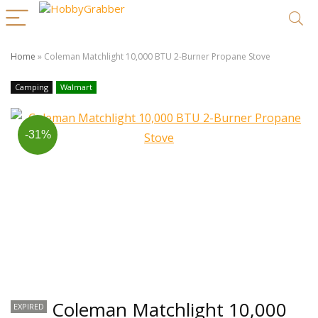
Home
»
Coleman Matchlight 10,000 BTU 2-Burner Propane Stove
Camping
Walmart
-31%
Coleman Matchlight 10,000
EXPIRED