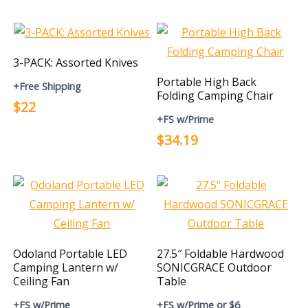
3-PACK: Assorted Knives
Portable High Back
+Free Shipping
Folding Camping Chair
$22
+FS w/Prime
$34.19
Odoland Portable LED
27.5″ Foldable Hardwood
Camping Lantern w/
SONICGRACE Outdoor
Ceiling Fan
Table
+FS w/Prime
+FS w/Prime or $6