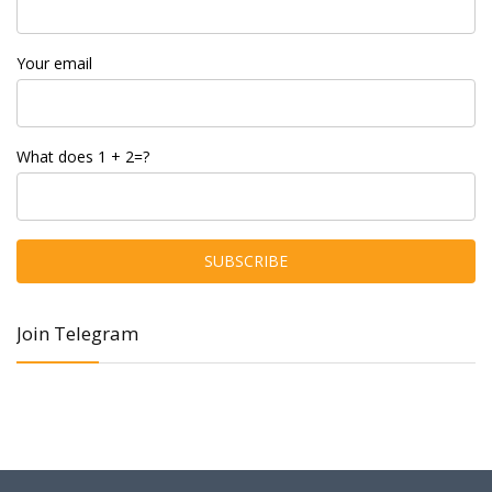
Your email
What does 1 + 2=?
Join Telegram