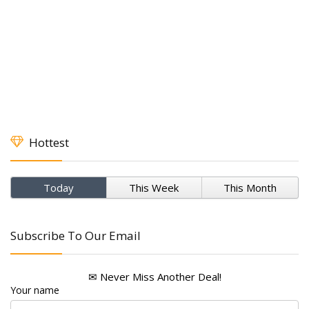
Hottest
Today
This Week
This Month
Subscribe To Our Email
✉ Never Miss Another Deal!
Your name