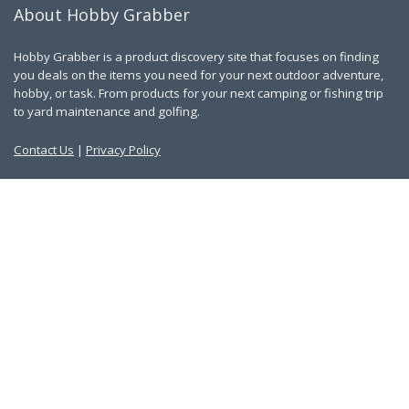
About Hobby Grabber
Hobby Grabber is a product discovery site that focuses on finding
you deals on the items you need for your next outdoor adventure,
hobby, or task. From products for your next camping or fishing trip
to yard maintenance and golfing.
Contact Us
|
Privacy Policy
Links
About Us
Work With Us
Blog
Search