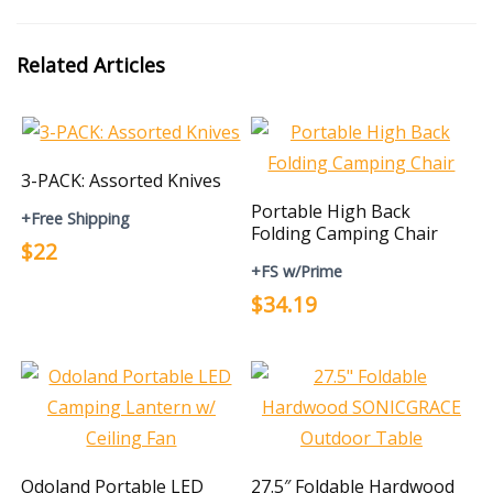
Related Articles
3-PACK: Assorted Knives
Portable High Back
+Free Shipping
Folding Camping Chair
$22
+FS w/Prime
$34.19
Odoland Portable LED
27.5″ Foldable Hardwood