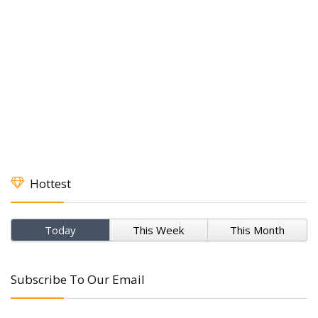
Hottest
Today
This Week
This Month
Subscribe To Our Email