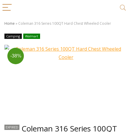
Home
»
Coleman 316 Series 100QT Hard Chest Wheeled Cooler
Camping
Walmart
-38%
Coleman 316 Series 100QT
EXPIRED