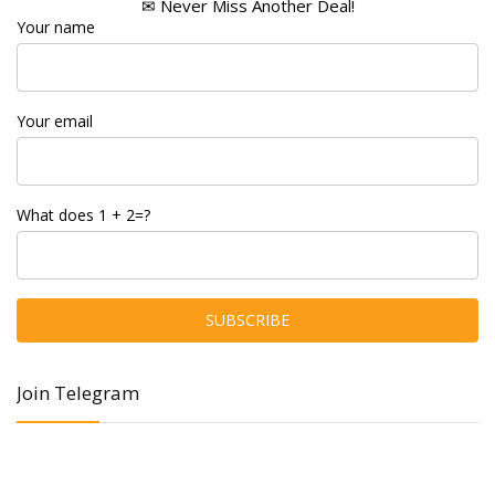
✉ Never Miss Another Deal!
Your name
Your email
What does 1 + 2=?
Join Telegram