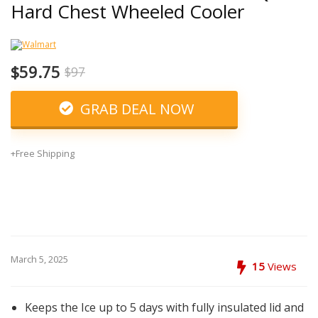
Hard Chest Wheeled Cooler
$59.75
$97
GRAB DEAL NOW
+Free Shipping
March 5, 2025
15
Views
Keeps the Ice up to 5 days with fully insulated lid and