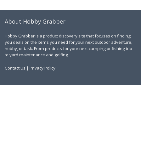
About Hobby Grabber
Hobby Grabber is a product discovery site that focuses on finding
you deals on the items you need for your next outdoor adventure,
hobby, or task. From products for your next camping or fishing trip
to yard maintenance and golfing.
Contact Us
|
Privacy Policy
Links
About Us
Work With Us
Blog