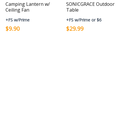
Camping Lantern w/
SONICGRACE Outdoor
Ceiling Fan
Table
+FS w/Prime
+FS w/Prime or $6
$9.90
$29.99