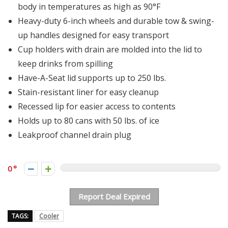
body in temperatures as high as 90°F
Heavy-duty 6-inch wheels and durable tow & swing-
up handles designed for easy transport
Cup holders with drain are molded into the lid to
keep drinks from spilling
Have-A-Seat lid supports up to 250 lbs.
Stain-resistant liner for easy cleanup
Recessed lip for easier access to contents
Holds up to 80 cans with 50 lbs. of ice
Leakproof channel drain plug
0
Report Deal Expired
TAGS:
Cooler