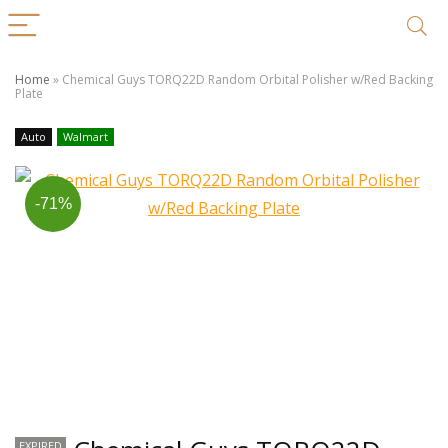
Home
»
Chemical Guys TORQ22D Random Orbital Polisher w/Red Backing
Plate
Auto
Walmart
-71%
EXPIRED