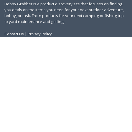
Hobby Grabber is a product discovery site that focuses on finding
you deals on the items you need for your next outdoor adventure,
hobby, or task. From products for your next camping or fishing trip
to yard maintenance and golfing.
Contact Us
|
Privacy Policy
Links
About Us
Work With Us
Blog
Search