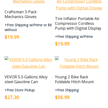
Craftsman 3-Pack
Mechanics Gloves
Tire Inflator Portable Air
Compressor Cordless
+Free Shipping w/Prime or $6
Pump with Digital Display
without
$19.99
+Free Shipping w/Prime
$19.99
VEVOR 5.3-Gallons Alloy
Young 2 Bike Rack
steel Gasoline Can
Foldable Hitch Mount
+Free Store Pickup
+Free Shipping
$27.30
$56.99