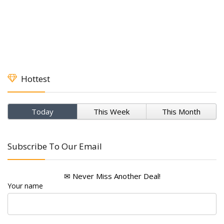
Hottest
Today
This Week
This Month
Subscribe To Our Email
✉ Never Miss Another Deal!
Your name