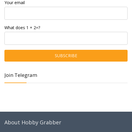
Your email
What does 1 + 2=?
Join Telegram
About Hobby Grabber