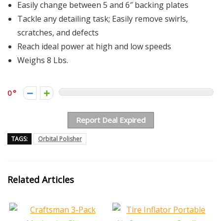
Easily change between 5 and 6″ backing plates
Tackle any detailing task; Easily remove swirls,
scratches, and defects
Reach ideal power at high and low speeds
Weighs 8 Lbs.
0
Report Deal Expired
TAGS:
Orbital Polisher
Related Articles