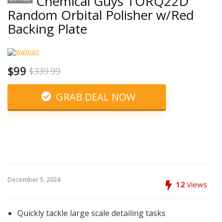
Chemical Guys TORQ22D
Random Orbital Polisher w/Red
Backing Plate
$99
$339.99
GRAB DEAL NOW
December 5, 2024
12
Views
Quickly tackle large scale detailing tasks