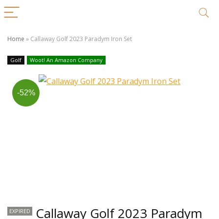
Home
»
Callaway Golf 2023 Paradym Iron Set
Golf
Woot! An Amazon Company
-52%
Callaway Golf 2023 Paradym
EXPIRED