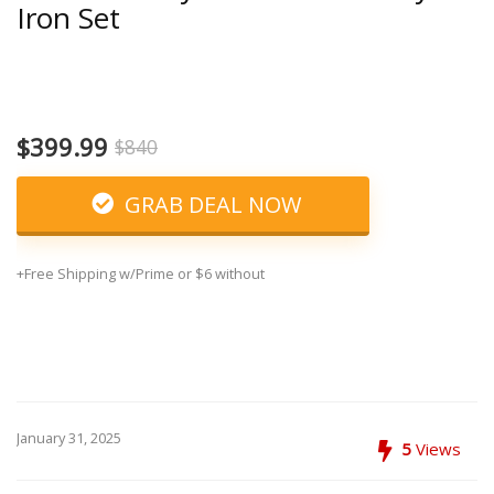
Iron Set
$399.99
$840
GRAB DEAL NOW
+Free Shipping w/Prime or $6 without
January 31, 2025
5
Views