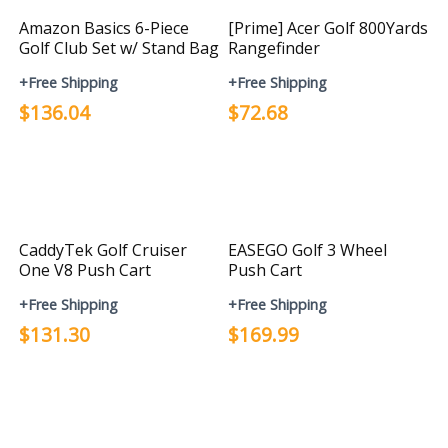
Amazon Basics 6-Piece
[Prime] Acer Golf 800Yards
Golf Club Set w/ Stand Bag
Rangefinder
+Free Shipping
+Free Shipping
$136.04
$72.68
CaddyTek Golf Cruiser
EASEGO Golf 3 Wheel
One V8 Push Cart
Push Cart
+Free Shipping
+Free Shipping
$131.30
$169.99