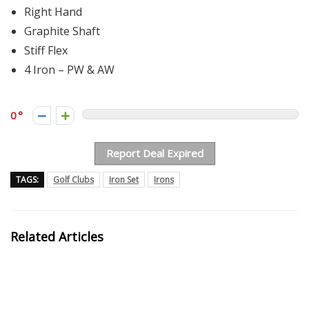
Right Hand
Graphite Shaft
Stiff Flex
4 Iron – PW & AW
0
Report Deal Expired
TAGS:
Golf Clubs
Iron Set
Irons
Related Articles