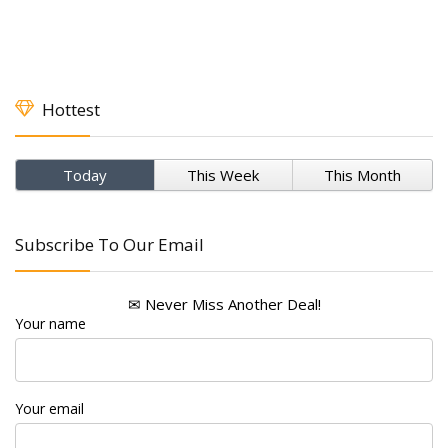
Hottest
Today
This Week
This Month
Subscribe To Our Email
✉ Never Miss Another Deal!
Your name
Your email