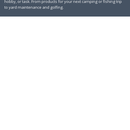
hobby, or task. From products for your next camping or fishing trip
to yard maintenance and golfing.
Contact Us
|
Privacy Policy
Links
About Us
Work With Us
Blog
Search