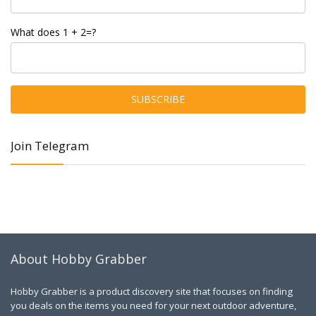
What does 1 + 2=?
Join Telegram
About Hobby Grabber
Hobby Grabber is a product discovery site that focuses on finding
you deals on the items you need for your next outdoor adventure,