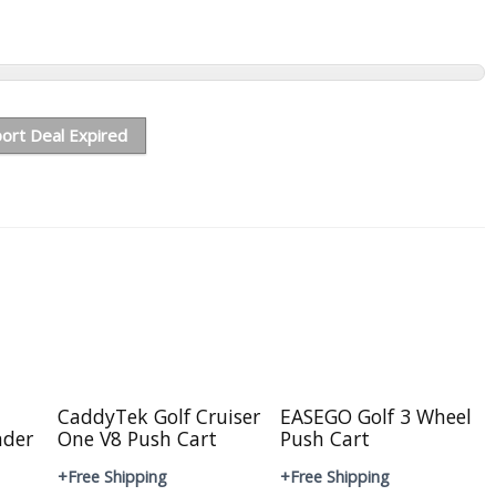
ort Deal Expired
CaddyTek Golf Cruiser
EASEGO Golf 3 Wheel
nder
One V8 Push Cart
Push Cart
+Free Shipping
+Free Shipping