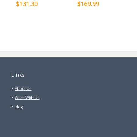
$131.30
$169.99
Links
About Us
Work With Us
Blog