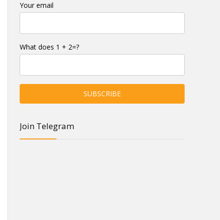
Your email
What does 1 + 2=?
Join Telegram