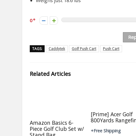
Weighs just 18.6 lbs
0
Rep
TAGS:
Caddytek
Golf Push Cart
Push Cart
Related Articles
[Prime] Acer Golf
800Yards Rangefi
Amazon Basics 6-
Piece Golf Club Set w/
+Free Shipping
Stand Bag