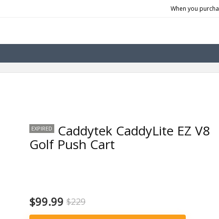
When you purchas
Caddytek CaddyLite EZ V8
EXPIRED
Golf Push Cart
$99.99
$229