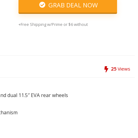
GRAB DEAL NOW
+Free Shipping w/Prime or $6 without
25
Views
and dual 11.5″ EVA rear wheels
echanism