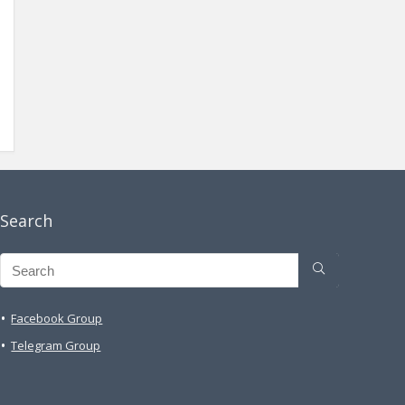
Search
Facebook Group
Telegram Group