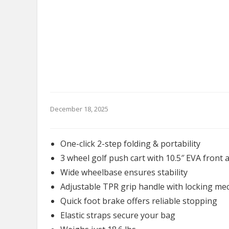
December 18, 2025
One-click 2-step folding & portability
3 wheel golf push cart with 10.5″ EVA front 
Wide wheelbase ensures stability
Adjustable TPR grip handle with locking m
Quick foot brake offers reliable stopping
Elastic straps secure your bag