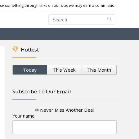
e something through links on our site, we may earn a commission
Hottest
Today
This Week
This Month
Subscribe To Our Email
✉ Never Miss Another Deal!
Your name