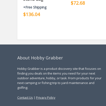
$72.68
+Free Shipping
$136.04
About Hobby Grabber
Hobby Grabber is a product discovery site that focuses on
finding you deals on the items you need for your next
outdoor adventure, hobby, or task. From products for your
next camping or fishing trip to yard maintenance and
golfing.
Contact Us
|
Privacy Policy