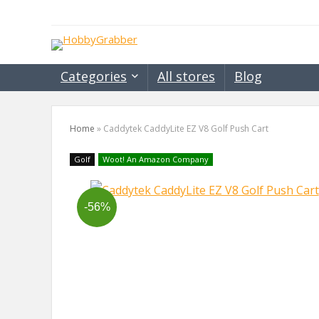
Categories
All stores
Blog
Home
»
Caddytek CaddyLite EZ V8 Golf Push Cart
Golf
Woot! An Amazon Company
-56%