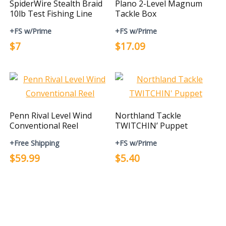
SpiderWire Stealth Braid
Plano 2-Level Magnum
10lb Test Fishing Line
Tackle Box
+FS w/Prime
+FS w/Prime
$7
$17.09
Penn Rival Level Wind
Northland Tackle
Conventional Reel
TWITCHIN’ Puppet
+Free Shipping
+FS w/Prime
$59.99
$5.40