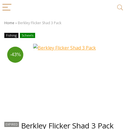
Home
»
Berkley Flicker Shad 3 Pack
Fishing
Scheels
-43%
Berkley Flicker Shad 3 Pack
EXPIRED