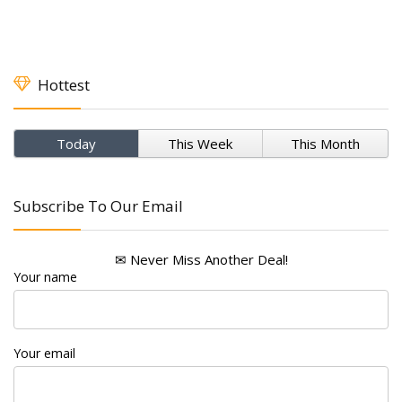
Hottest
Today
This Week
This Month
Subscribe To Our Email
✉ Never Miss Another Deal!
Your name
Your email