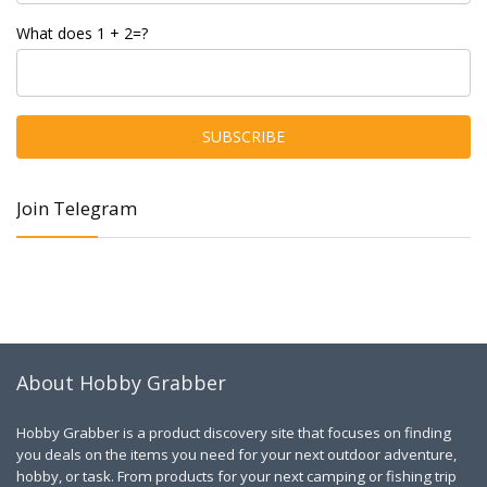
What does 1 + 2=?
Join Telegram
About Hobby Grabber
Hobby Grabber is a product discovery site that focuses on finding
you deals on the items you need for your next outdoor adventure,
hobby, or task. From products for your next camping or fishing trip