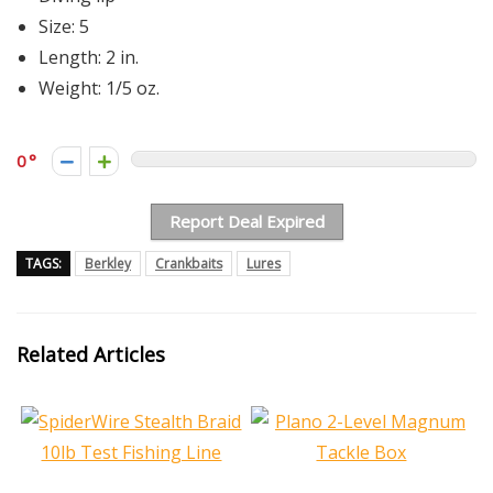
Size: 5
Length: 2 in.
Weight: 1/5 oz.
0
Report Deal Expired
TAGS:
Berkley
Crankbaits
Lures
Related Articles