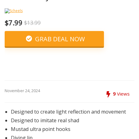
$7.99
$13.99
GRAB DEAL NOW
November 24, 2024
9
Views
Designed to create light reflection and movement
Designed to imitate real shad
Mustad ultra point hooks
Diving lip