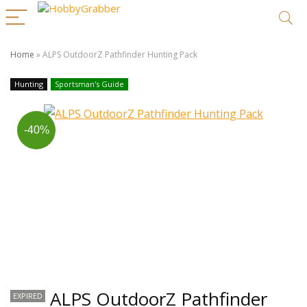
Home
»
ALPS OutdoorZ Pathfinder Hunting Pack
Hunting
Sportsman's Guide
-40%
ALPS OutdoorZ Pathfinder
EXPIRED