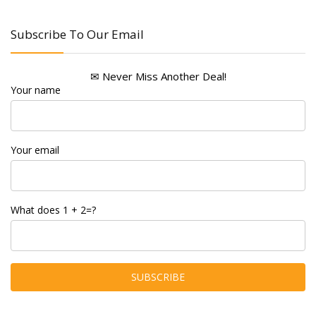
Subscribe To Our Email
✉ Never Miss Another Deal!
Your name
Your email
What does 1 + 2=?