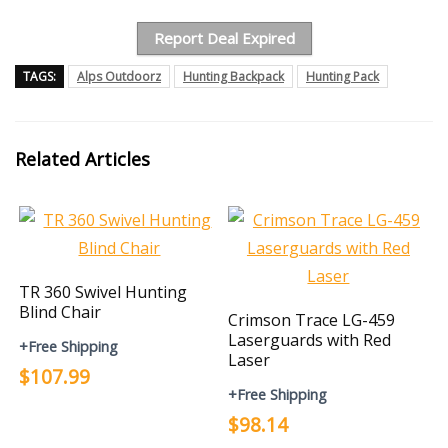
Report Deal Expired
TAGS:
Alps Outdoorz
Hunting Backpack
Hunting Pack
Related Articles
TR 360 Swivel Hunting
Blind Chair
Crimson Trace LG-459
Laserguards with Red
+Free Shipping
Laser
$107.99
+Free Shipping
$98.14