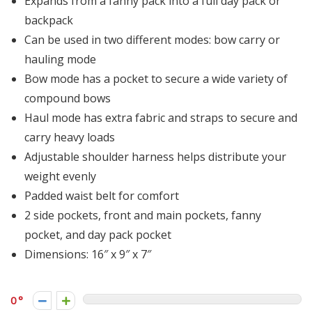
Expands from a fanny pack into a full day pack or
backpack
Can be used in two different modes: bow carry or
hauling mode
Bow mode has a pocket to secure a wide variety of
compound bows
Haul mode has extra fabric and straps to secure and
carry heavy loads
Adjustable shoulder harness helps distribute your
weight evenly
Padded waist belt for comfort
2 side pockets, front and main pockets, fanny
pocket, and day pack pocket
Dimensions: 16″ x 9″ x 7″
0