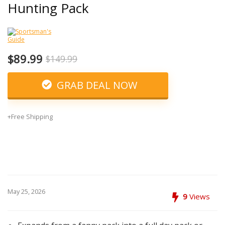
Hunting Pack
$89.99
$149.99
GRAB DEAL NOW
+Free Shipping
May 25, 2026
9
Views