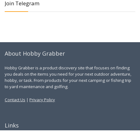
Join Telegram
About Hobby Grabber
Hobby Grabber is a product discovery site that focuses on finding
you deals on the items you need for your next outdoor adventure,
hobby, or task. From products for your next camping or fishing trip
to yard maintenance and golfing.
Contact Us
|
Privacy Policy
Links
About Us