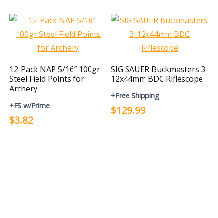
12-Pack NAP 5/16″ 100gr
SIG SAUER Buckmasters 3-
Steel Field Points for
12x44mm BDC Riflescope
Archery
+Free Shipping
+FS w/Prime
$129.99
$3.82