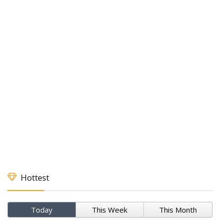
Hottest
Today
This Week
This Month