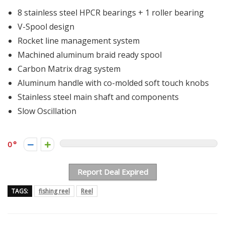
8 stainless steel HPCR bearings + 1 roller bearing
V-Spool design
Rocket line management system
Machined aluminum braid ready spool
Carbon Matrix drag system
Aluminum handle with co-molded soft touch knobs
Stainless steel main shaft and components
Slow Oscillation
0
Report Deal Expired
TAGS:
fishing reel
Reel