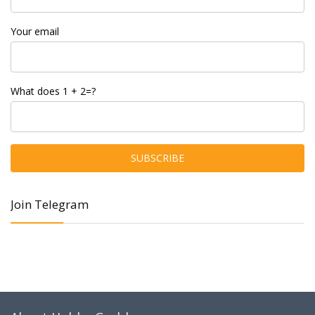
Your email
What does 1 + 2=?
Join Telegram