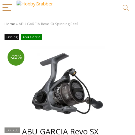
Home
»
ABU GARCIA Revo SX Spinning Reel
Fishing
Abu Garcia
-22%
ABU GARCIA Revo SX
EXPIRED