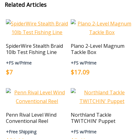
Related Articles
SpiderWire Stealth Braid
Plano 2-Level Magnum
10lb Test Fishing Line
Tackle Box
+FS w/Prime
+FS w/Prime
$7
$17.09
Penn Rival Level Wind
Northland Tackle
Conventional Reel
TWITCHIN’ Puppet
+Free Shipping
+FS w/Prime