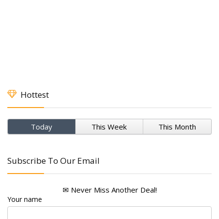
Hottest
Today
This Week
This Month
Subscribe To Our Email
✉ Never Miss Another Deal!
Your name