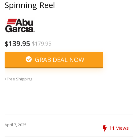
Spinning Reel
$139.95
$179.95
GRAB DEAL NOW
+Free Shipping
April 7, 2025
11
Views