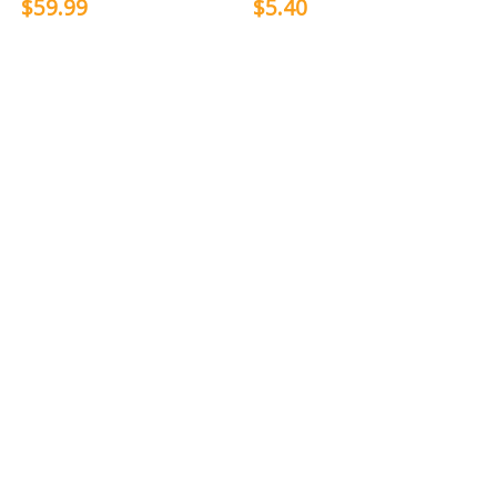
$59.99
$5.40