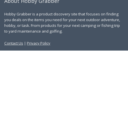
About Hobby Grabber
Hobby Grabber is a product discovery site that focuses on finding
you deals on the items you need for your next outdoor adventure,
hobby, or task. From products for your next camping or fishing trip
to yard maintenance and golfing.
Contact Us
|
Privacy Policy
Links
About Us
Work With Us
Blog
Search