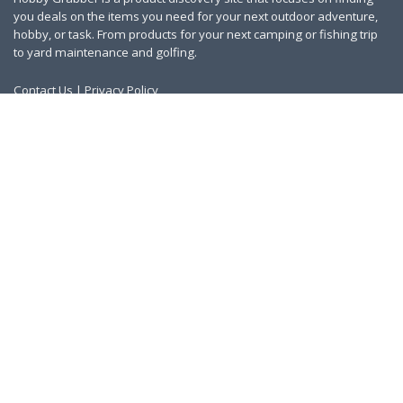
you deals on the items you need for your next outdoor adventure,
hobby, or task. From products for your next camping or fishing trip
to yard maintenance and golfing.
Contact Us
|
Privacy Policy
Links
About Us
Work With Us
Blog
Search