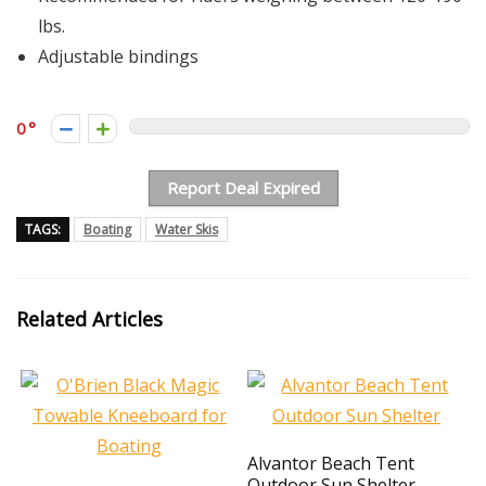
lbs.
Adjustable bindings
0
Report Deal Expired
TAGS:
Boating
Water Skis
Related Articles
Alvantor Beach Tent
Outdoor Sun Shelter