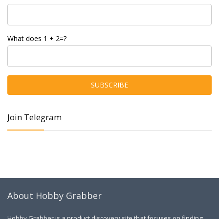
What does 1 + 2=?
Join Telegram
About Hobby Grabber
Hobby Grabber is a product discovery site that focuses on finding