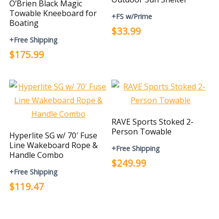
O’Brien Black Magic
Towable Kneeboard for
+FS w/Prime
Boating
$33.99
+Free Shipping
$175.99
RAVE Sports Stoked 2-
Person Towable
Hyperlite SG w/ 70′ Fuse
Line Wakeboard Rope &
+Free Shipping
Handle Combo
$249.99
+Free Shipping
$119.47