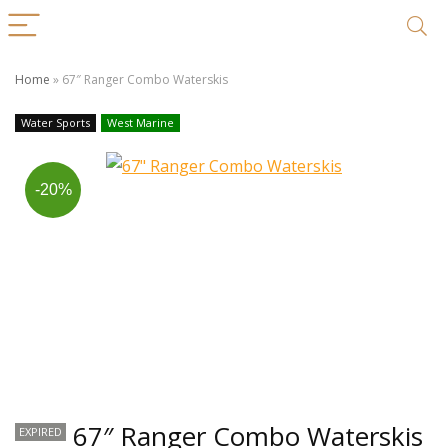
Home
»
67″ Ranger Combo Waterskis
Water Sports
West Marine
-20%
67″ Ranger Combo Waterskis
EXPIRED