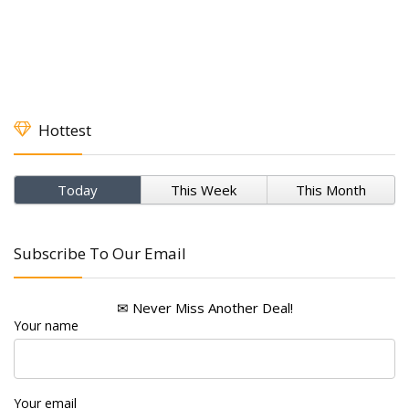
Hottest
Today
This Week
This Month
Subscribe To Our Email
✉ Never Miss Another Deal!
Your name
Your email