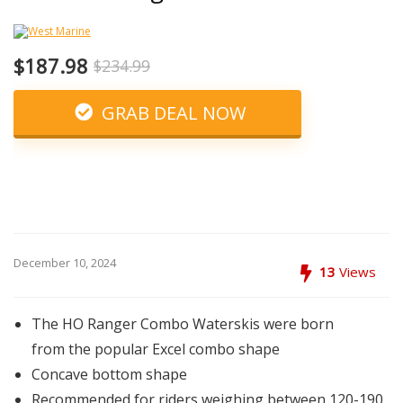
$187.98
$234.99
GRAB DEAL NOW
December 10, 2024
13
Views
The HO Ranger Combo Waterskis were born
from the popular Excel combo shape
Concave bottom shape
Recommended for riders weighing between 120-190