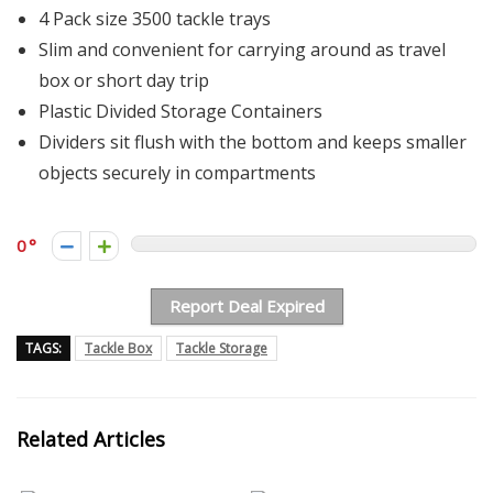
4 Pack size 3500 tackle trays
Slim and convenient for carrying around as travel
box or short day trip
Plastic Divided Storage Containers
Dividers sit flush with the bottom and keeps smaller
objects securely in compartments
0
Report Deal Expired
TAGS:
Tackle Box
Tackle Storage
Related Articles