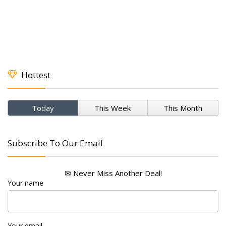
Hottest
Today
This Week
This Month
Subscribe To Our Email
✉ Never Miss Another Deal!
Your name
Your email