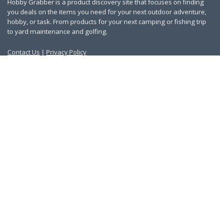
Hobby Grabber is a product discovery site that focuses on finding
you deals on the items you need for your next outdoor adventure,
hobby, or task. From products for your next camping or fishing trip
to yard maintenance and golfing.
Contact Us
|
Privacy Policy
Links
About Us
Work With Us
Blog
Search