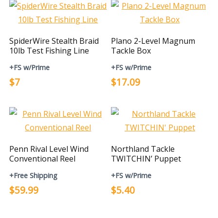
SpiderWire Stealth Braid
Plano 2-Level Magnum
10lb Test Fishing Line
Tackle Box
+FS w/Prime
+FS w/Prime
$7
$17.09
Penn Rival Level Wind
Northland Tackle
Conventional Reel
TWITCHIN’ Puppet
+Free Shipping
+FS w/Prime
$59.99
$5.40