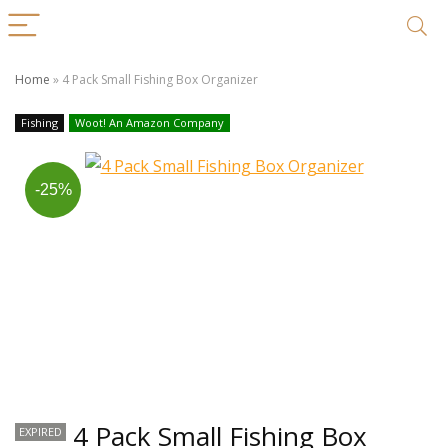
Home
»
4 Pack Small Fishing Box Organizer
Fishing
Woot! An Amazon Company
-25%
4 Pack Small Fishing Box
EXPIRED