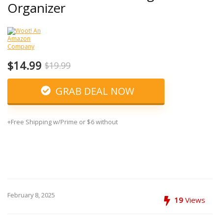
Organizer
$14.99
$19.99
GRAB DEAL NOW
+Free Shipping w/Prime or $6 without
February 8, 2025
19
Views