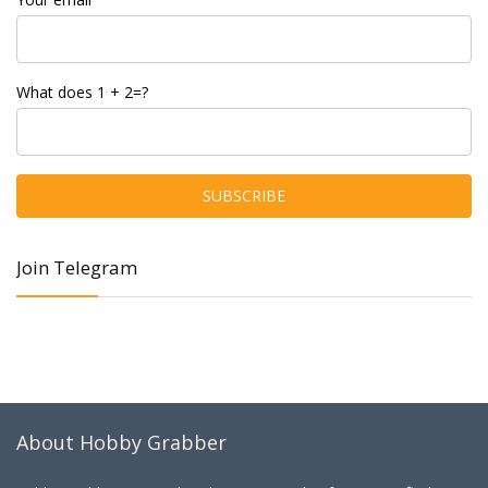
What does 1 + 2=?
Join Telegram
About Hobby Grabber