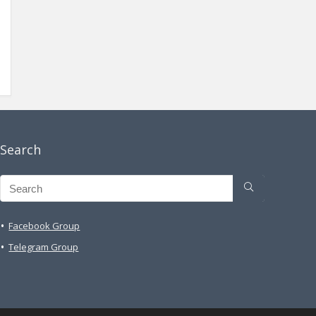
Search
Facebook Group
Telegram Group