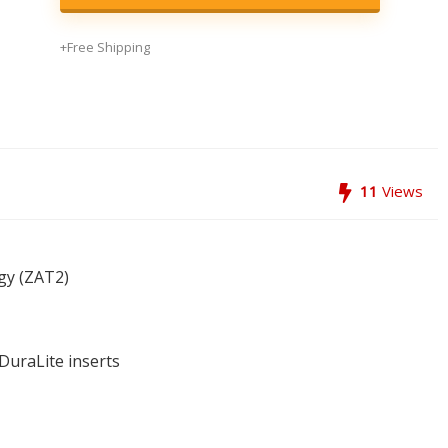
+Free Shipping
11
Views
gy (ZAT2)
DuraLite inserts