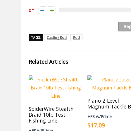
0
Rep
TAGS:
Casting Rod
Rod
Related Articles
Plano 2-Level
Magnum Tackle B
SpiderWire Stealth
Braid 10lb Test
+FS w/Prime
Fishing Line
$17.09
+FS w/Prime