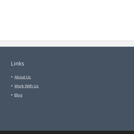
Links
About Us
Work With Us
Blog