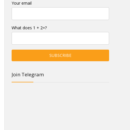
Your email
What does 1 + 2=?
Join Telegram