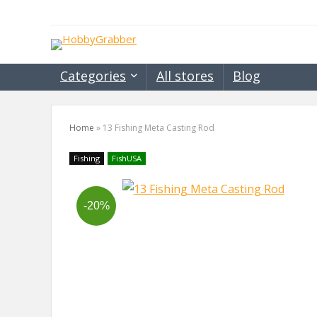
Categories
All stores
Blog
Home
»
13 Fishing Meta Casting Rod
Fishing
FishUSA
-20%