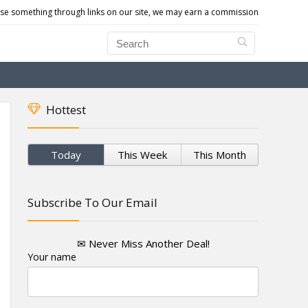
e something through links on our site, we may earn a commission
Hottest
Today
This Week
This Month
Subscribe To Our Email
✉ Never Miss Another Deal!
Your name