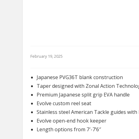
February 19, 2025
Japanese PVG36T blank construction
Taper designed with Zonal Action Technolo
Premium Japanese split grip EVA handle
Evolve custom reel seat
Stainless steel American Tackle guides with 
Evolve open-end hook keeper
Length options from 7′-7’6″