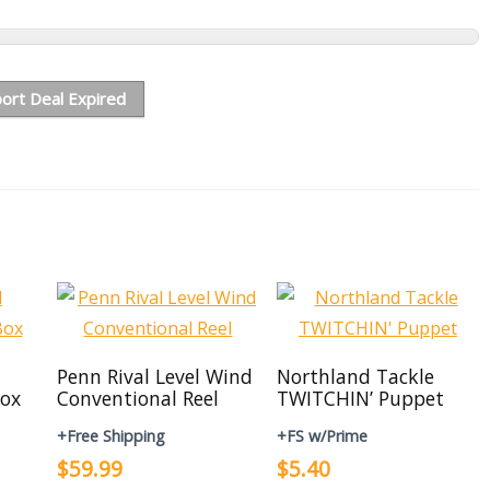
ort Deal Expired
Penn Rival Level Wind
Northland Tackle
ox
Conventional Reel
TWITCHIN’ Puppet
+Free Shipping
+FS w/Prime
$59.99
$5.40