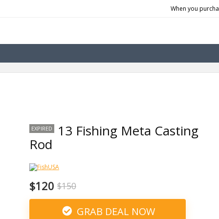
When you purchas
13 Fishing Meta Casting
EXPIRED
Rod
$120
$150
GRAB DEAL NOW