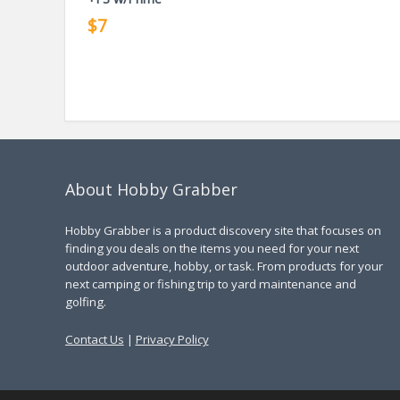
$7
About Hobby Grabber
Hobby Grabber is a product discovery site that focuses on
finding you deals on the items you need for your next
outdoor adventure, hobby, or task. From products for your
next camping or fishing trip to yard maintenance and
golfing.
Contact Us
|
Privacy Policy